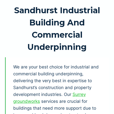
Sandhurst Industrial
Building And
Commercial
Underpinning
We are your best choice for industrial and
commercial building underpinning,
delivering the very best in expertise to
Sandhurst’s construction and property
development industries. Our
Surrey
groundworks
services are crucial for
buildings that need more support due to