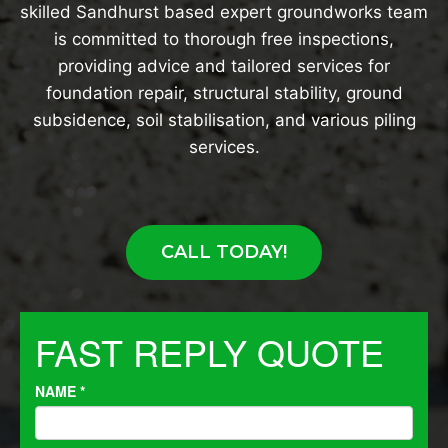
skilled Sandhurst based expert groundworks team
is committed to thorough free inspections,
providing advice and tailored services for
foundation repair, structural stability, ground
subsidence, soil stabilisation, and various piling
services.
CALL TODAY!