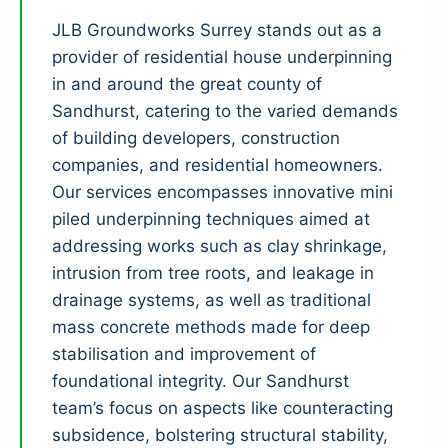
JLB Groundworks Surrey stands out as a
provider of residential house underpinning
in and around the great county of
Sandhurst, catering to the varied demands
of building developers, construction
companies, and residential homeowners.
Our services encompasses innovative mini
piled underpinning techniques aimed at
addressing works such as clay shrinkage,
intrusion from tree roots, and leakage in
drainage systems, as well as traditional
mass concrete methods made for deep
stabilisation and improvement of
foundational integrity. Our Sandhurst
team’s focus on aspects like counteracting
subsidence, bolstering structural stability,