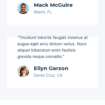
Mack McGuire
Miami, FL
“Tincidunt lobortis feugiat vivamus at
augue eget arcu dictum varius. Nunc
aliquet bibendum enim facilisis
gravida neque convallis.”
Ellyn Garzon
Santa Cruz, CA