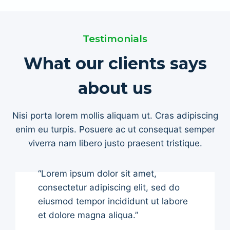
Testimonials
What our clients says
about us
Nisi porta lorem mollis aliquam ut. Cras adipiscing
enim eu turpis. Posuere ac ut consequat semper
viverra nam libero justo praesent tristique.
“Lorem ipsum dolor sit amet,
consectetur adipiscing elit, sed do
eiusmod tempor incididunt ut labore
et dolore magna aliqua.”