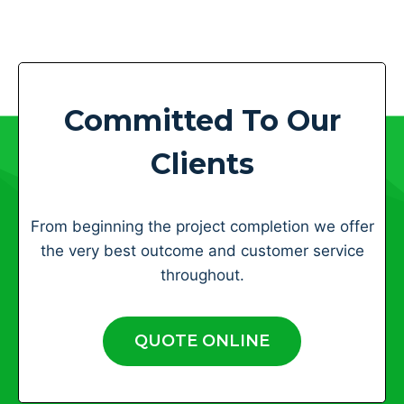
Committed To Our
Clients
From beginning the project completion we offer
the very best outcome and customer service
throughout.
QUOTE ONLINE