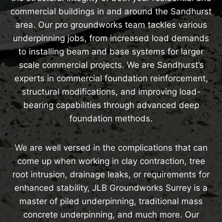
commercial buildings in and around the Sandhurst
area. Our pro groundworks team tackles various
underpinning jobs, from increased load demands
to installing beam and base systems for larger
scale commercial projects. We are Sandhurst’s
experts in commercial foundation reinforcement,
structural modifications, and improving load-
bearing capabilities through advanced deep
foundation methods.
We are well versed in the complications that can
come up when working in clay contraction, tree
root intrusion, drainage leaks, or requirements for
enhanced stability, JLB Groundworks Surrey is a
master of piled underpinning, traditional mass
concrete underpinning, and much more. Our