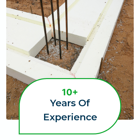
1
10+
0
Years Of
+
Experience