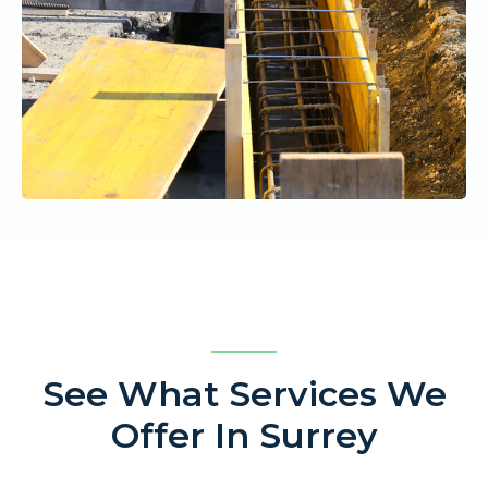
See What Services We
Offer In Surrey