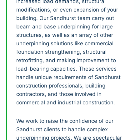
increased load demands, structural
modifications, or even expansion of your
building. Our Sandhurst team carry out
beam and base underpinning for large
structures, as well as an array of other
underpinning solutions like commercial
foundation strengthening, structural
retrofitting, and making improvement to
load-bearing capacities. These services
handle unique requirements of Sandhurst
construction professionals, building
contractors, and those involved in
commercial and industrial construction.
We work to raise the confidence of our
Sandhurst clients to handle complex
underpinning projects. We are spectacular