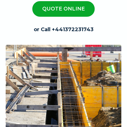
QUOTE ONLINE
or Call +441372231743