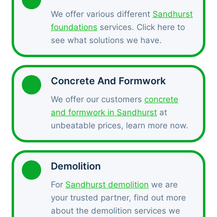
We offer various different
Sandhurst
foundations
services. Click here to
see what solutions we have.
Concrete And Formwork
We offer our customers
concrete
and formwork in Sandhurst
at
unbeatable prices, learn more now.
Demolition
For
Sandhurst demolition
we are
your trusted partner, find out more
about the demolition services we