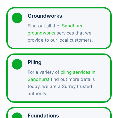
Groundworks
Find out all the
Sandhurst
groundworks
services that we
provide to our local customers.
Piling
For a variety of
piling services in
Sandhurst
find out more details
today, we are a Surrey trusted
authority.
Foundations