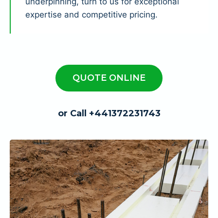
underpinning, turn to us for exceptional
expertise and competitive pricing.
QUOTE ONLINE
or Call +441372231743