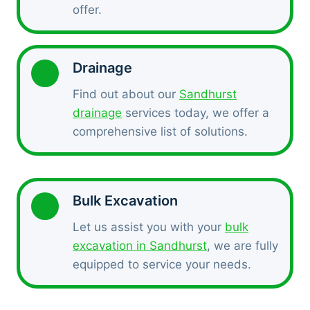
offer.
Drainage
Find out about our
Sandhurst
drainage
services today, we offer a
comprehensive list of solutions.
Bulk Excavation
Let us assist you with your
bulk
excavation in Sandhurst
, we are fully
equipped to service your needs.