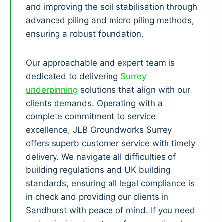
and improving the soil stabilisation through
advanced piling and micro piling methods,
ensuring a robust foundation.
Our approachable and expert team is
dedicated to delivering
Surrey
underpinning
solutions that align with our
clients demands. Operating with a
complete commitment to service
excellence, JLB Groundworks Surrey
offers superb customer service with timely
delivery. We navigate all difficulties of
building regulations and UK building
standards, ensuring all legal compliance is
in check and providing our clients in
Sandhurst with peace of mind. If you need