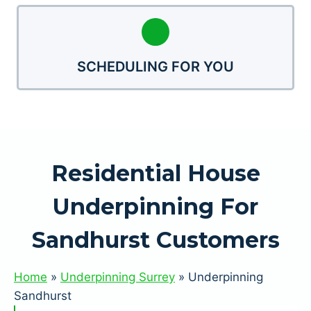
SCHEDULING FOR YOU
Residential House
Underpinning For
Sandhurst Customers
Home
»
Underpinning Surrey
»
Underpinning
Sandhurst