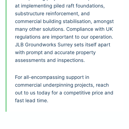
at implementing piled raft foundations,
substructure reinforcement, and
commercial building stabilisation, amongst
many other solutions. Compliance with UK
regulations are important to our operation.
JLB Groundworks Surrey sets itself apart
with prompt and accurate property
assessments and inspections.
For all-encompassing support in
commercial underpinning projects, reach
out to us today for a competitive price and
fast lead time.