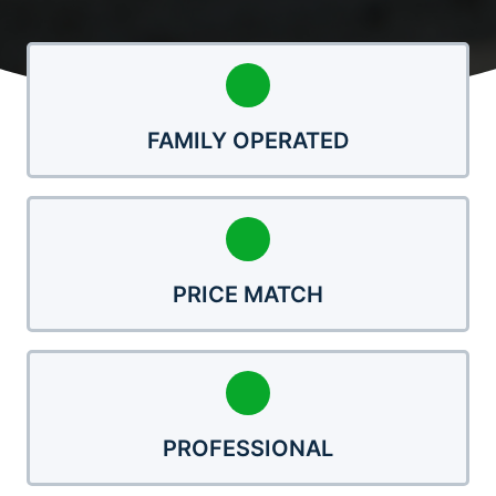
FAMILY OPERATED
PRICE MATCH
PROFESSIONAL