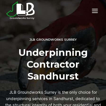
Skip
to
content
JLB GROUNDWORKS SURREY
Underpinning
Contractor
Sandhurst
JLB Groundworks Surrey is the only choice for
underpinning services in Sandhurst, dedicated to
the structural integrity of both your residential and