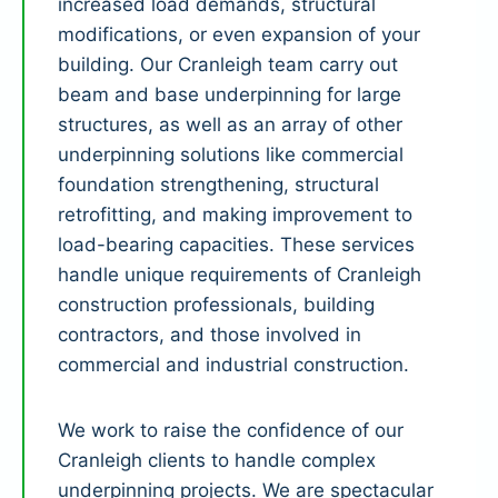
increased load demands, structural
modifications, or even expansion of your
building. Our Cranleigh team carry out
beam and base underpinning for large
structures, as well as an array of other
underpinning solutions like commercial
foundation strengthening, structural
retrofitting, and making improvement to
load-bearing capacities. These services
handle unique requirements of Cranleigh
construction professionals, building
contractors, and those involved in
commercial and industrial construction.
We work to raise the confidence of our
Cranleigh clients to handle complex
underpinning projects. We are spectacular