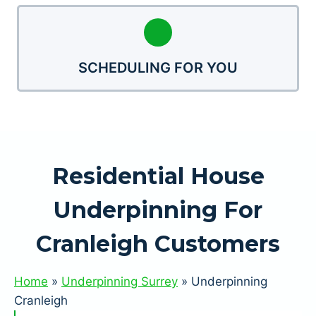
SCHEDULING FOR YOU
Residential House
Underpinning For
Cranleigh Customers
Home
»
Underpinning Surrey
»
Underpinning
Cranleigh