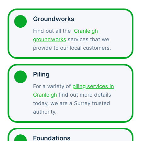
Groundworks
Find out all the
Cranleigh
groundworks
services that we
provide to our local customers.
Piling
For a variety of
piling services in
Cranleigh
find out more details
today, we are a Surrey trusted
authority.
Foundations