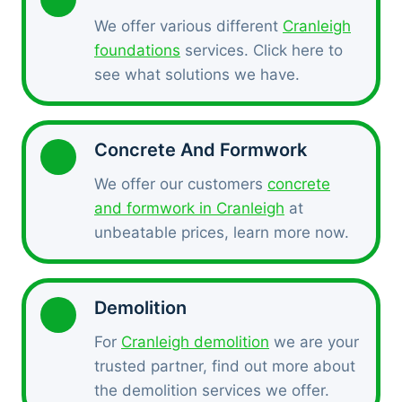
We offer various different
Cranleigh
foundations
services. Click here to
see what solutions we have.
Concrete And Formwork
We offer our customers
concrete
and formwork in Cranleigh
at
unbeatable prices, learn more now.
Demolition
For
Cranleigh demolition
we are your
trusted partner, find out more about
the demolition services we offer.