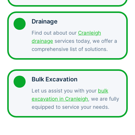
Drainage
Find out about our
Cranleigh
drainage
services today, we offer a
comprehensive list of solutions.
Bulk Excavation
Let us assist you with your
bulk
excavation in Cranleigh
, we are fully
equipped to service your needs.