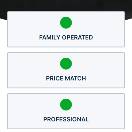
FAMILY OPERATED
PRICE MATCH
PROFESSIONAL