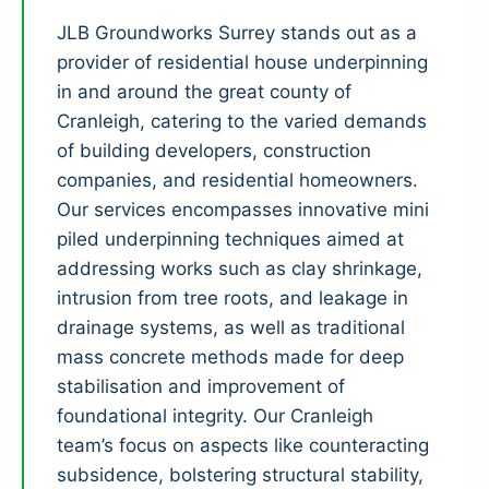
JLB Groundworks Surrey stands out as a
provider of residential house underpinning
in and around the great county of
Cranleigh, catering to the varied demands
of building developers, construction
companies, and residential homeowners.
Our services encompasses innovative mini
piled underpinning techniques aimed at
addressing works such as clay shrinkage,
intrusion from tree roots, and leakage in
drainage systems, as well as traditional
mass concrete methods made for deep
stabilisation and improvement of
foundational integrity. Our Cranleigh
team’s focus on aspects like counteracting
subsidence, bolstering structural stability,