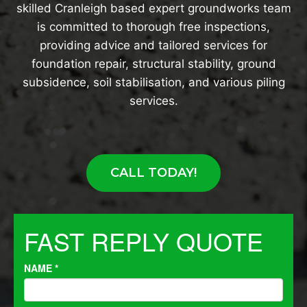
skilled Cranleigh based expert groundworks team
is committed to thorough free inspections,
providing advice and tailored services for
foundation repair, structural stability, ground
subsidence, soil stabilisation, and various piling
services.
CALL TODAY!