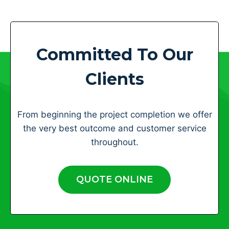
Committed To Our
Clients
From beginning the project completion we offer
the very best outcome and customer service
throughout.
QUOTE ONLINE