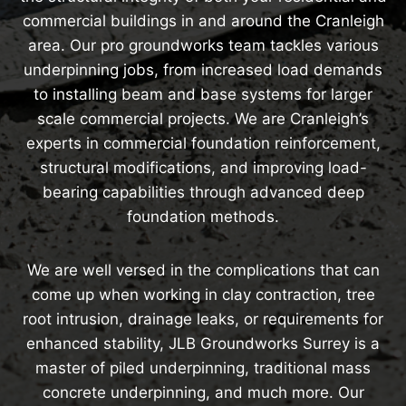
commercial buildings in and around the Cranleigh
area. Our pro groundworks team tackles various
underpinning jobs, from increased load demands
to installing beam and base systems for larger
scale commercial projects. We are Cranleigh’s
experts in commercial foundation reinforcement,
structural modifications, and improving load-
bearing capabilities through advanced deep
foundation methods.
We are well versed in the complications that can
come up when working in clay contraction, tree
root intrusion, drainage leaks, or requirements for
enhanced stability, JLB Groundworks Surrey is a
master of piled underpinning, traditional mass
concrete underpinning, and much more. Our