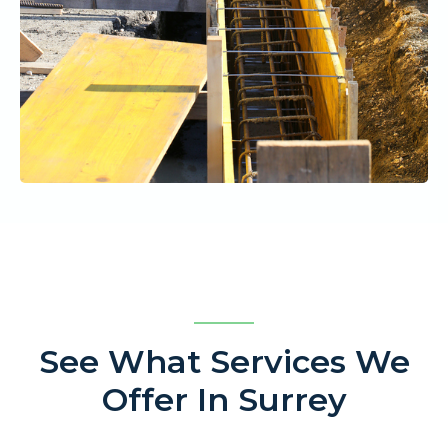
See What Services We
Offer In Surrey