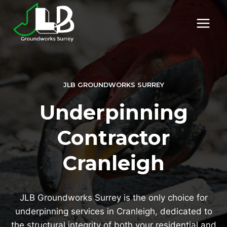
Skip
to
content
JLB GROUNDWORKS SURREY
Underpinning
Contractor
Cranleigh
JLB Groundworks Surrey is the only choice for
underpinning services in Cranleigh, dedicated to
the structural integrity of both your residential and