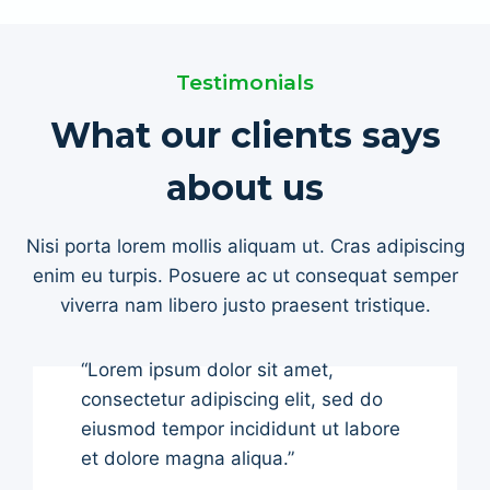
Testimonials
What our clients says
about us
Nisi porta lorem mollis aliquam ut. Cras adipiscing
enim eu turpis. Posuere ac ut consequat semper
viverra nam libero justo praesent tristique.
“Lorem ipsum dolor sit amet,
consectetur adipiscing elit, sed do
eiusmod tempor incididunt ut labore
et dolore magna aliqua.”