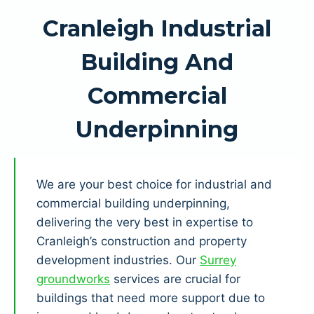
Cranleigh Industrial
Building And
Commercial
Underpinning
We are your best choice for industrial and
commercial building underpinning,
delivering the very best in expertise to
Cranleigh’s construction and property
development industries. Our
Surrey
groundworks
services are crucial for
buildings that need more support due to