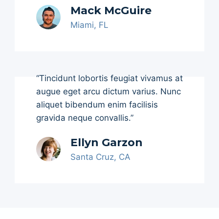
Mack McGuire
Miami, FL
“Tincidunt lobortis feugiat vivamus at
augue eget arcu dictum varius. Nunc
aliquet bibendum enim facilisis
gravida neque convallis.”
Ellyn Garzon
Santa Cruz, CA