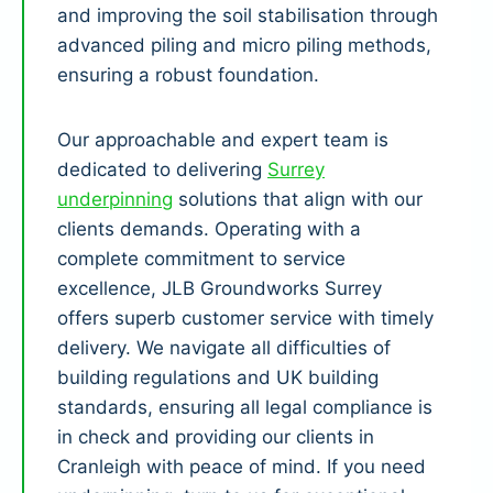
and improving the soil stabilisation through
advanced piling and micro piling methods,
ensuring a robust foundation.
Our approachable and expert team is
dedicated to delivering
Surrey
underpinning
solutions that align with our
clients demands. Operating with a
complete commitment to service
excellence, JLB Groundworks Surrey
offers superb customer service with timely
delivery. We navigate all difficulties of
building regulations and UK building
standards, ensuring all legal compliance is
in check and providing our clients in
Cranleigh with peace of mind. If you need