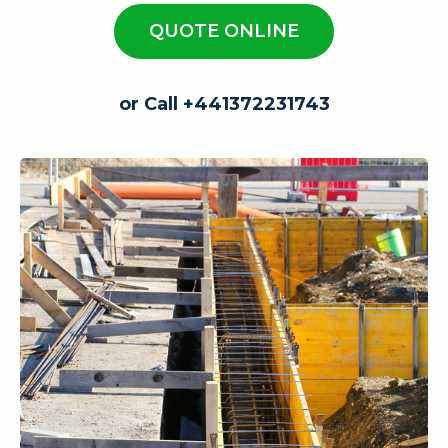
QUOTE ONLINE
or Call +441372231743