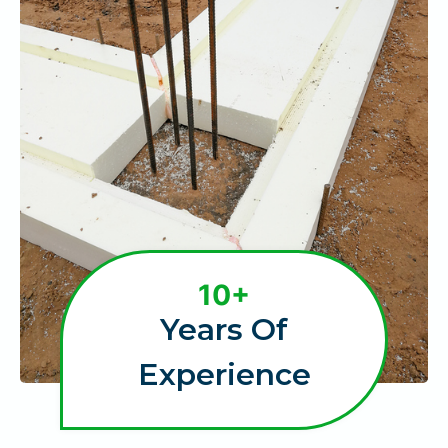
1
10+
0
Years Of
+
Experience