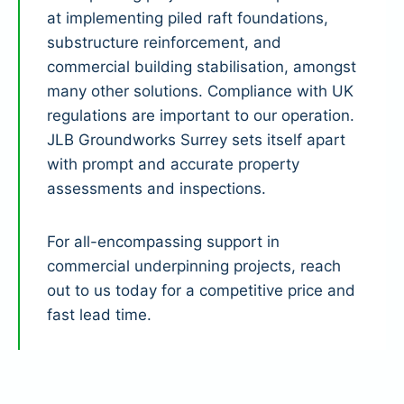
at implementing piled raft foundations,
substructure reinforcement, and
commercial building stabilisation, amongst
many other solutions. Compliance with UK
regulations are important to our operation.
JLB Groundworks Surrey sets itself apart
with prompt and accurate property
assessments and inspections.
For all-encompassing support in
commercial underpinning projects, reach
out to us today for a competitive price and
fast lead time.