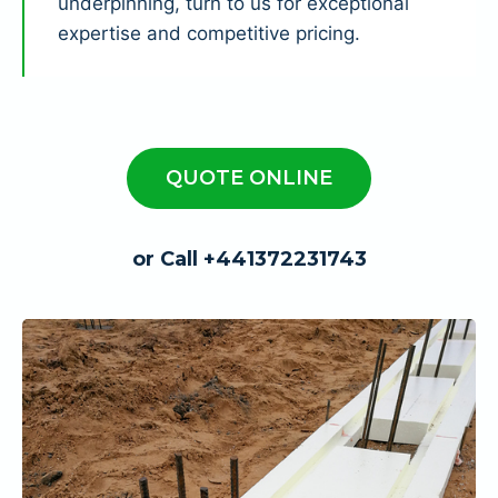
underpinning, turn to us for exceptional
expertise and competitive pricing.
QUOTE ONLINE
or Call +441372231743