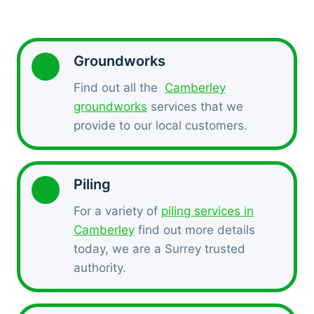
Groundworks
Find out all the
Camberley
groundworks
services that we
provide to our local customers.
Piling
For a variety of
piling services in
Camberley
find out more details
today, we are a Surrey trusted
authority.