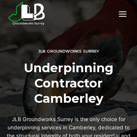
Skip
to
content
JLB GROUNDWORKS SURREY
Underpinning
Contractor
Camberley
JLB Groundworks Surrey is the only choice for
underpinning services in Camberley, dedicated to
the structural integrity of both your residential and