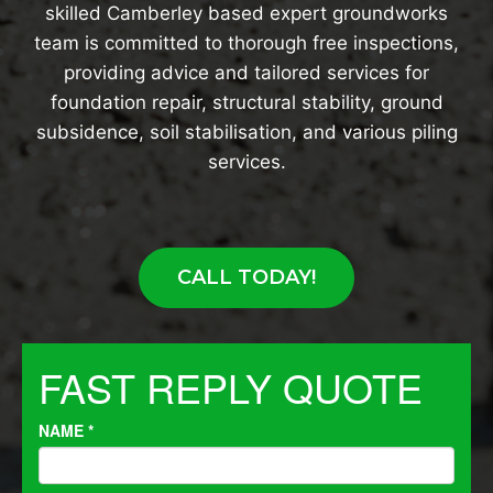
skilled Camberley based expert groundworks
team is committed to thorough free inspections,
providing advice and tailored services for
foundation repair, structural stability, ground
subsidence, soil stabilisation, and various piling
services.
CALL TODAY!