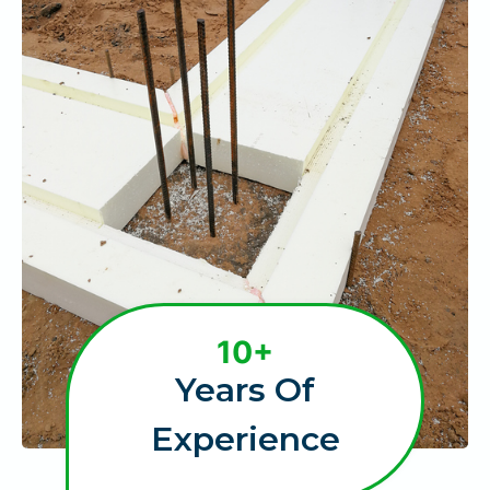
1
10+
0
Years Of
+
Experience