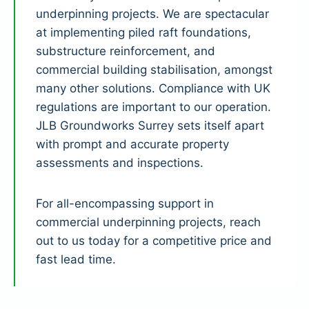
underpinning projects. We are spectacular
at implementing piled raft foundations,
substructure reinforcement, and
commercial building stabilisation, amongst
many other solutions. Compliance with UK
regulations are important to our operation.
JLB Groundworks Surrey sets itself apart
with prompt and accurate property
assessments and inspections.
For all-encompassing support in
commercial underpinning projects, reach
out to us today for a competitive price and
fast lead time.