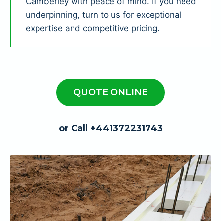
Camberley with peace of mind. If you need
underpinning, turn to us for exceptional
expertise and competitive pricing.
QUOTE ONLINE
or Call +441372231743