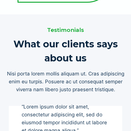
Testimonials
What our clients says
about us
Nisi porta lorem mollis aliquam ut. Cras adipiscing
enim eu turpis. Posuere ac ut consequat semper
viverra nam libero justo praesent tristique.
“Lorem ipsum dolor sit amet,
consectetur adipiscing elit, sed do
eiusmod tempor incididunt ut labore
et dolore magna aliqua.”