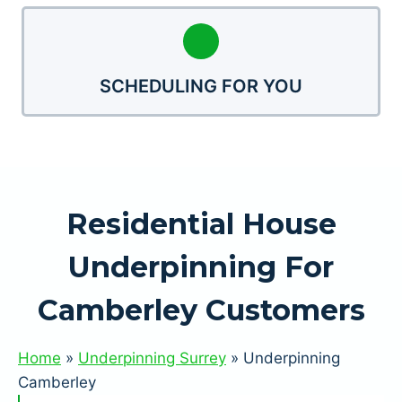
SCHEDULING FOR YOU
Residential House
Underpinning For
Camberley Customers
Home
»
Underpinning Surrey
»
Underpinning
Camberley