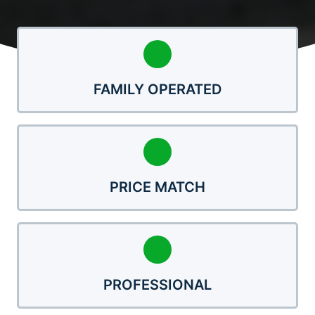
FAMILY OPERATED
PRICE MATCH
PROFESSIONAL