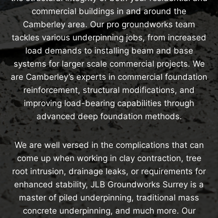
commercial buildings in and around the
Camberley area. Our pro groundworks team
tackles various underpinning jobs, from increased
load demands to installing beam and base
systems for larger scale commercial projects. We
are Camberley’s experts in commercial foundation
reinforcement, structural modifications, and
improving load-bearing capabilities through
advanced deep foundation methods.
We are well versed in the complications that can
come up when working in clay contraction, tree
root intrusion, drainage leaks, or requirements for
enhanced stability, JLB Groundworks Surrey is a
master of piled underpinning, traditional mass
concrete underpinning, and much more. Our