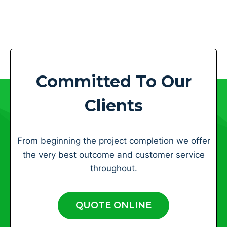
Committed To Our
Clients
From beginning the project completion we offer
the very best outcome and customer service
throughout.
QUOTE ONLINE