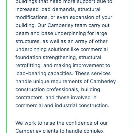
buildings that need more support due to
increased load demands, structural
modifications, or even expansion of your
building. Our Camberley team carry out
beam and base underpinning for large
structures, as well as an array of other
underpinning solutions like commercial
foundation strengthening, structural
retrofitting, and making improvement to
load-bearing capacities. These services
handle unique requirements of Camberley
construction professionals, building
contractors, and those involved in
commercial and industrial construction.
We work to raise the confidence of our
Camberley clients to handle complex