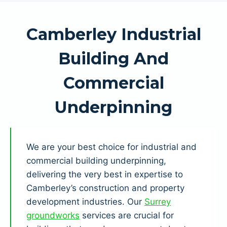
Camberley Industrial
Building And
Commercial
Underpinning
We are your best choice for industrial and
commercial building underpinning,
delivering the very best in expertise to
Camberley’s construction and property
development industries. Our
Surrey
groundworks
services are crucial for