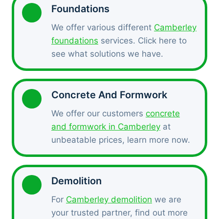
Foundations
We offer various different
Camberley
foundations
services. Click here to
see what solutions we have.
Concrete And Formwork
We offer our customers
concrete
and formwork in Camberley
at
unbeatable prices, learn more now.
Demolition
For
Camberley demolition
we are
your trusted partner, find out more