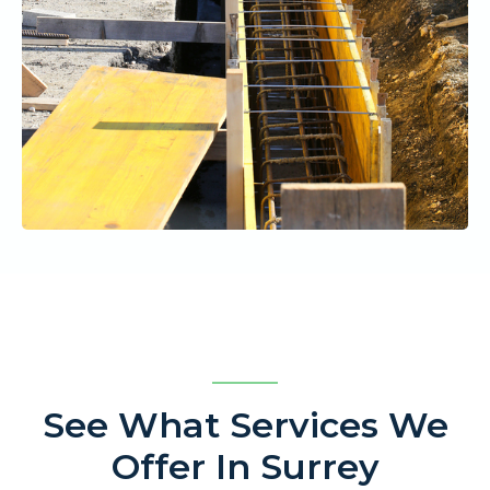
See What Services We
Offer In Surrey