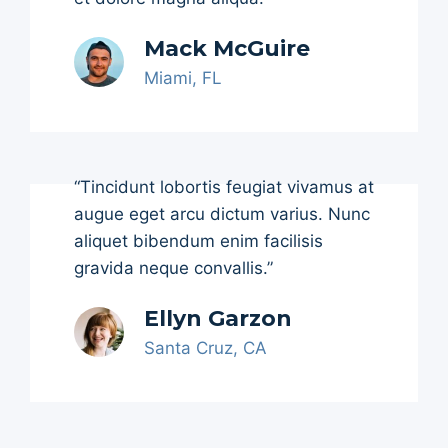
Mack McGuire
Miami, FL
“Tincidunt lobortis feugiat vivamus at
augue eget arcu dictum varius. Nunc
aliquet bibendum enim facilisis
gravida neque convallis.”
Ellyn Garzon
Santa Cruz, CA