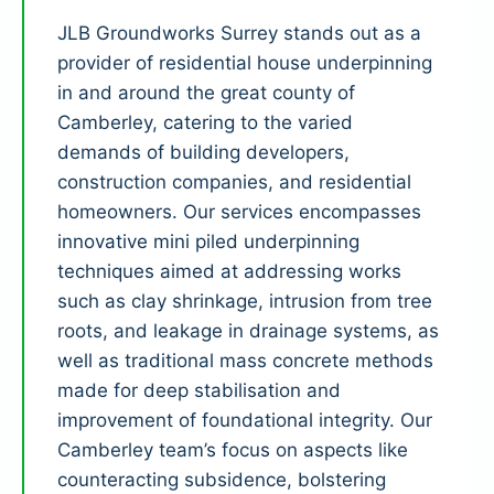
JLB Groundworks Surrey stands out as a
provider of residential house underpinning
in and around the great county of
Camberley, catering to the varied
demands of building developers,
construction companies, and residential
homeowners. Our services encompasses
innovative mini piled underpinning
techniques aimed at addressing works
such as clay shrinkage, intrusion from tree
roots, and leakage in drainage systems, as
well as traditional mass concrete methods
made for deep stabilisation and
improvement of foundational integrity. Our
Camberley team’s focus on aspects like
counteracting subsidence, bolstering