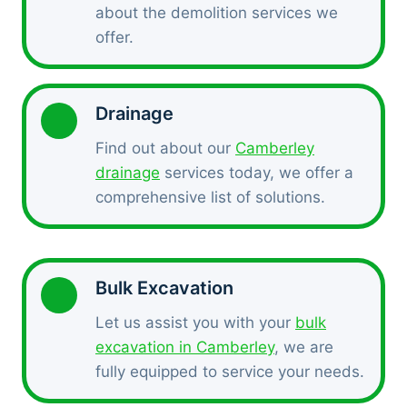
about the demolition services we
offer.
Drainage
Find out about our
Camberley
drainage
services today, we offer a
comprehensive list of solutions.
Bulk Excavation
Let us assist you with your
bulk
excavation in Camberley
, we are
fully equipped to service your needs.