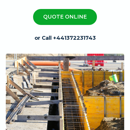
QUOTE ONLINE
or Call +441372231743