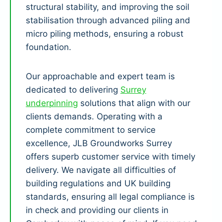
structural stability, and improving the soil
stabilisation through advanced piling and
micro piling methods, ensuring a robust
foundation.
Our approachable and expert team is
dedicated to delivering
Surrey
underpinning
solutions that align with our
clients demands. Operating with a
complete commitment to service
excellence, JLB Groundworks Surrey
offers superb customer service with timely
delivery. We navigate all difficulties of
building regulations and UK building
standards, ensuring all legal compliance is
in check and providing our clients in