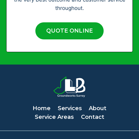
throughout.
QUOTE ONLINE
Home
Services
About
Service Areas
Contact