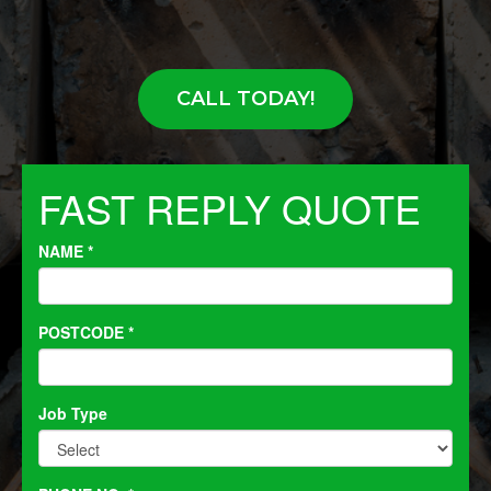
CALL TODAY!