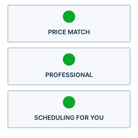
PRICE MATCH
PROFESSIONAL
SCHEDULING FOR YOU