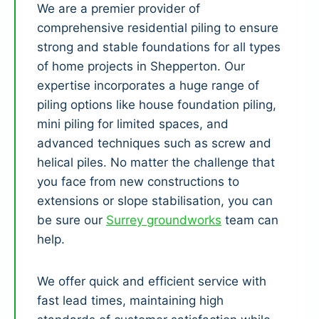
We are a premier provider of
comprehensive residential piling to ensure
strong and stable foundations for all types
of home projects in Shepperton. Our
expertise incorporates a huge range of
piling options like house foundation piling,
mini piling for limited spaces, and
advanced techniques such as screw and
helical piles. No matter the challenge that
you face from new constructions to
extensions or slope stabilisation, you can
be sure our
Surrey groundworks
team can
help.
We offer quick and efficient service with
fast lead times, maintaining high