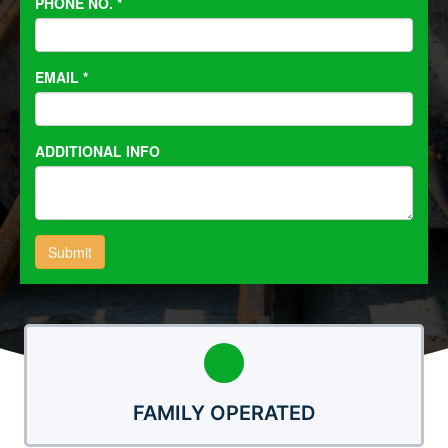
FAMILY OPERATED