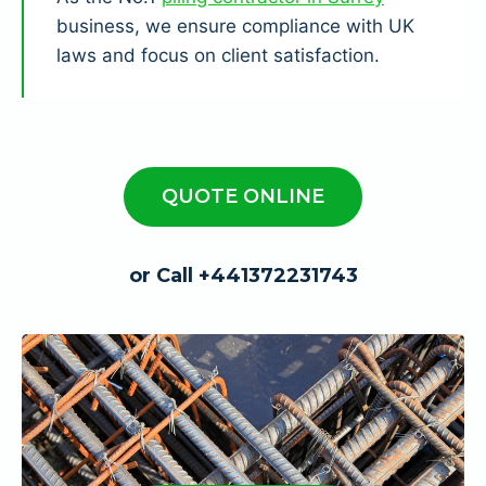
business, we ensure compliance with UK
laws and focus on client satisfaction.
QUOTE ONLINE
or Call +441372231743