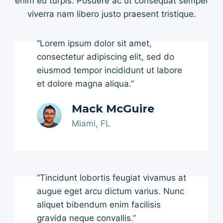
enim eu turpis. Posuere ac ut consequat semper
viverra nam libero justo praesent tristique.
“Lorem ipsum dolor sit amet,
consectetur adipiscing elit, sed do
eiusmod tempor incididunt ut labore
et dolore magna aliqua.”
Mack McGuire
Miami, FL
“Tincidunt lobortis feugiat vivamus at
augue eget arcu dictum varius. Nunc
aliquet bibendum enim facilisis
gravida neque convallis.”