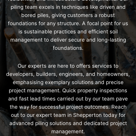
piling team excels in techniques like driven and
bored piles, giving customers a robust
foundations for any structure. A focal point for us
is sustainable practices and efficient soil
management to deliver secure and long-lasting
foundations.
Our experts are here to offers services to
developers, builders, engineers, and homeowners,
emphasising exemplary solutions and precise
project management. Quick property inspections
and fast lead times carried out by our team pave
the way for successful project outcomes. Reach
out to our expert team in Shepperton today for
advanced piling solutions and dedicated project
management.