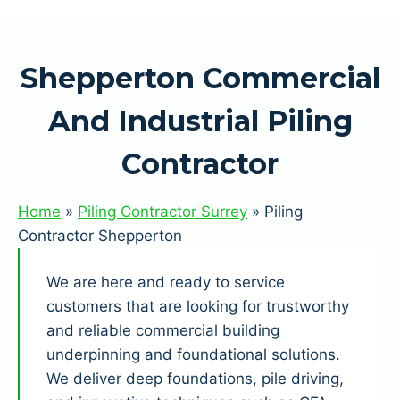
Shepperton Commercial
And Industrial Piling
Contractor
Home
»
Piling Contractor Surrey
»
Piling
Contractor Shepperton
We are here and ready to service
customers that are looking for trustworthy
and reliable commercial building
underpinning and foundational solutions.
We deliver deep foundations, pile driving,