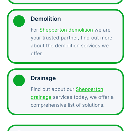
Demolition
For
Shepperton demolition
we are
your trusted partner, find out more
about the demolition services we
offer.
Drainage
Find out about our
Shepperton
drainage
services today, we offer a
comprehensive list of solutions.