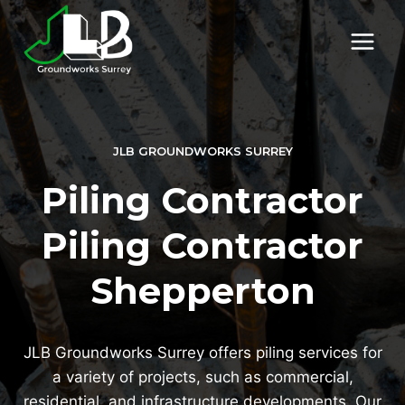
Skip
to
content
JLB GROUNDWORKS SURREY
Piling Contractor
Piling Contractor
Shepperton
JLB Groundworks Surrey offers piling services for
a variety of projects, such as commercial,
residential, and infrastructure developments. Our