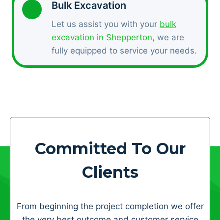
Bulk Excavation
Let us assist you with your
bulk
excavation in Shepperton
, we are
fully equipped to service your needs.
Committed To Our
Clients
From beginning the project completion we offer
the very best outcome and customer service