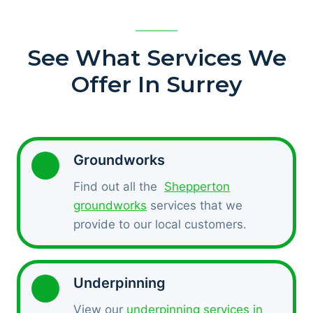
See What Services We
Offer In Surrey
Groundworks
Find out all the
Shepperton
groundworks
services that we
provide to our local customers.
Underpinning
View our
underpinning services in