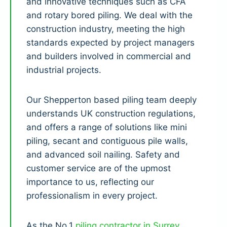
and innovative techniques such as CFA
and rotary bored piling. We deal with the
construction industry, meeting the high
standards expected by project managers
and builders involved in commercial and
industrial projects.
Our Shepperton based piling team deeply
understands UK construction regulations,
and offers a range of solutions like mini
piling, secant and contiguous pile walls,
and advanced soil nailing. Safety and
customer service are of the upmost
importance to us, reflecting our
professionalism in every project.
As the No.1
piling contractor in Surrey