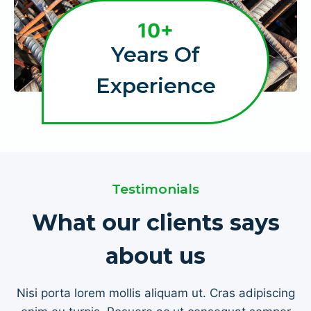
1
10+
0
Years Of
+
Experience
Testimonials
What our clients says
about us
Nisi porta lorem mollis aliquam ut. Cras adipiscing