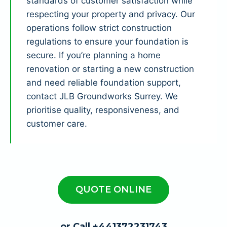
standards of customer satisfaction while
respecting your property and privacy. Our
operations follow strict construction
regulations to ensure your foundation is
secure. If you’re planning a home
renovation or starting a new construction
and need reliable foundation support,
contact JLB Groundworks Surrey. We
prioritise quality, responsiveness, and
customer care.
QUOTE ONLINE
or Call +441372231743