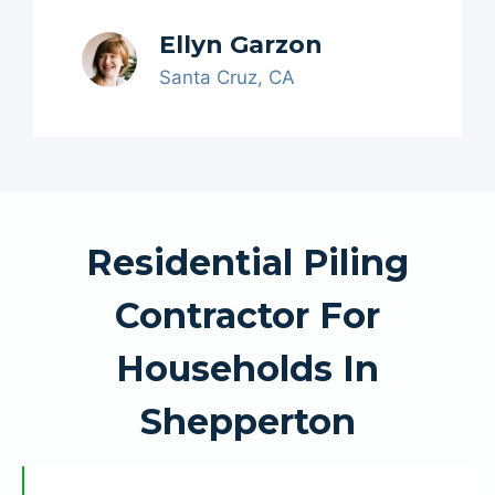
Ellyn Garzon
Santa Cruz, CA
Residential Piling
Contractor For
Households In
Shepperton