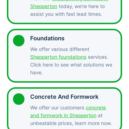
Shepperton
today, we’re here to
assist you with fast lead times.
Foundations
We offer various different
Shepperton foundations
services.
Click here to see what solutions we
have.
Concrete And Formwork
We offer our customers
concrete
and formwork in Shepperton
at
unbeatable prices, learn more now.