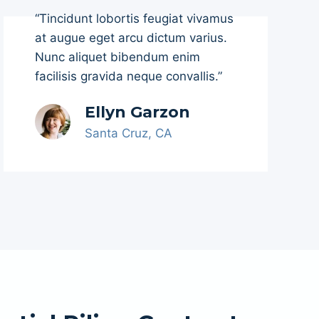
“Tincidunt lobortis feugiat vivamus
at augue eget arcu dictum varius.
Nunc aliquet bibendum enim
facilisis gravida neque convallis.”
Ellyn Garzon
Santa Cruz, CA