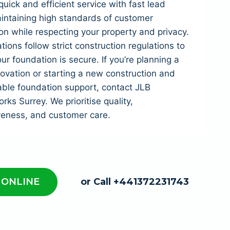
quick and efficient service with fast lead
intaining high standards of customer
ion while respecting your property and privacy.
tions follow strict construction regulations to
ur foundation is secure. If you’re planning a
vation or starting a new construction and
able foundation support, contact JLB
ks Surrey. We prioritise quality,
veness, and customer care.
 ONLINE
or Call +441372231743