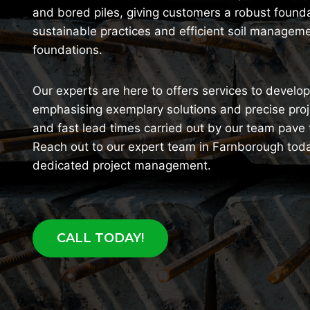
and bored piles, giving customers a robust foundat
sustainable practices and efficient soil manageme
foundations.
Our experts are here to offers services to devel
emphasising exemplary solutions and precise pro
and fast lead times carried out by our team pave
Reach out to our expert team in Farnborough toda
dedicated project management.
CALL TODAY!