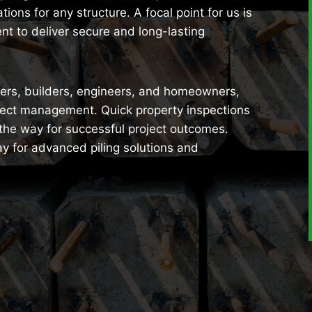
ions for any structure. A focal point for us is
nt to deliver secure and long-lasting
opers, builders, engineers, and homeowners,
ject management. Quick property inspections
 the way for successful project outcomes.
y for advanced piling solutions and