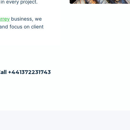
in every project.
urrey
business, we
nd focus on client
Call +441372231743