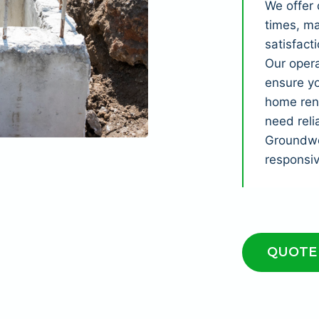
We offer 
times, ma
satisfact
Our opera
ensure yo
home reno
need reli
Groundwor
responsi
QUOTE