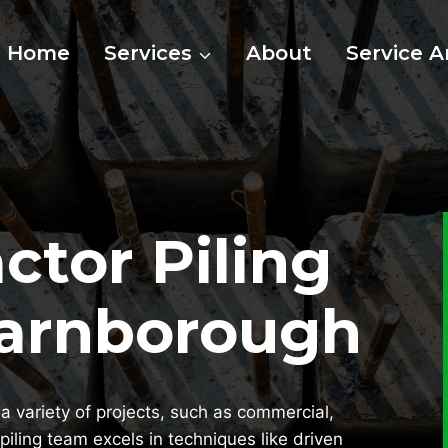
Home
Services
About
Service A
ctor Piling
Farnborough
a variety of projects, such as commercial,
piling team excels in techniques like driven