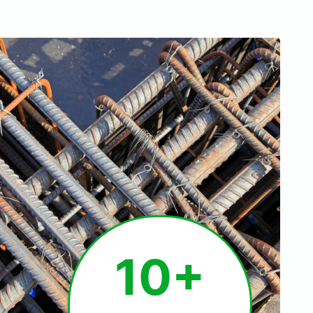
1
10+
0
+