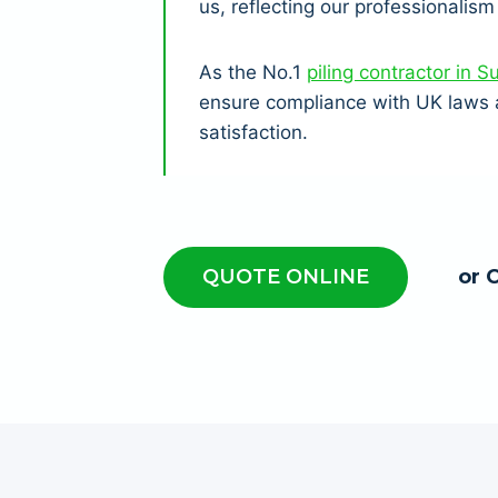
us, reflecting our professionalism 
As the No.1
piling contractor in S
ensure compliance with UK laws a
satisfaction.
QUOTE ONLINE
or 