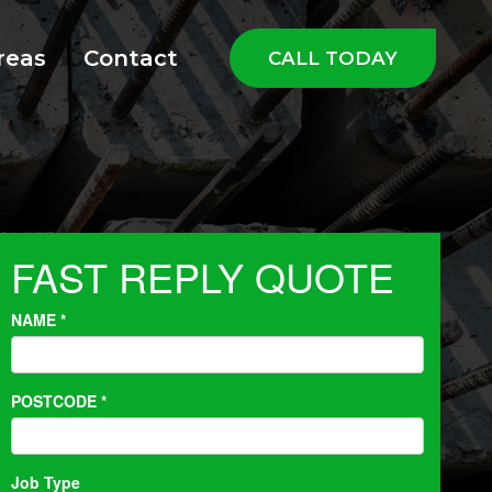
reas
Contact
CALL TODAY