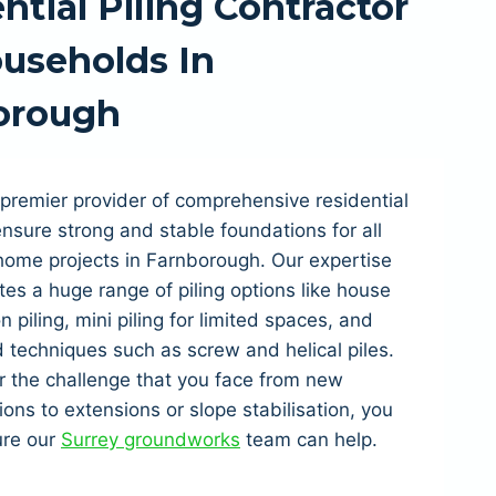
ntial Piling Contractor
useholds In
orough
premier provider of comprehensive residential
 ensure strong and stable foundations for all
home projects in Farnborough. Our expertise
tes a huge range of piling options like house
n piling, mini piling for limited spaces, and
techniques such as screw and helical piles.
 the challenge that you face from new
ions to extensions or slope stabilisation, you
ure our
Surrey groundworks
team can help.