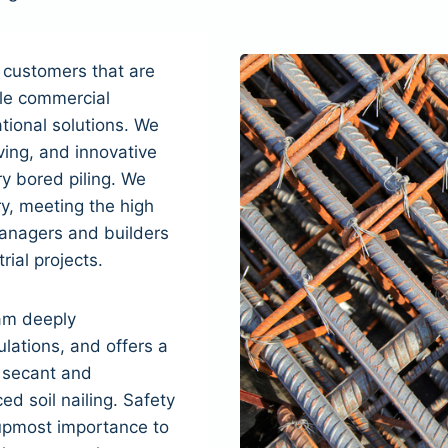
 customers that are
ble commercial
tional solutions. We
ving, and innovative
y bored piling. We
ry, meeting the high
anagers and builders
rial projects.
am deeply
lations, and offers a
, secant and
ed soil nailing. Safety
 upmost importance to