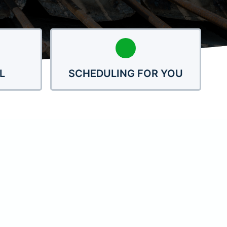
L
SCHEDULING FOR YOU