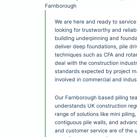
Farnborough
We are here and ready to service
looking for trustworthy and relia
building underpinning and founda
deliver deep foundations, pile dri
techniques such as CFA and rotar
deal with the construction indust
standards expected by project m
involved in commercial and indust
Our Farnborough based piling te
understands UK construction regu
range of solutions like mini piling
contiguous pile walls, and advanc
and customer service are of the