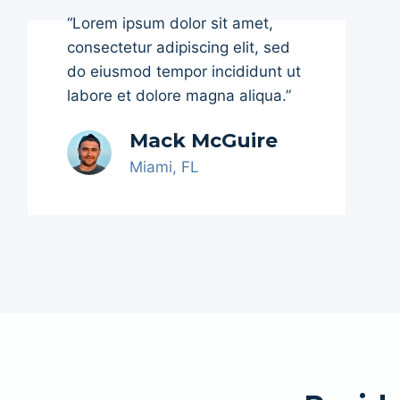
“Lorem ipsum dolor sit amet,
consectetur adipiscing elit, sed
do eiusmod tempor incididunt ut
labore et dolore magna aliqua.”
Mack McGuire
Miami, FL