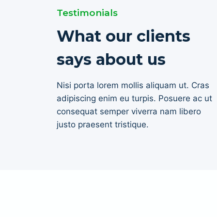
Testimonials
What our clients
says about us
Nisi porta lorem mollis aliquam ut. Cras
adipiscing enim eu turpis. Posuere ac ut
consequat semper viverra nam libero
justo praesent tristique.