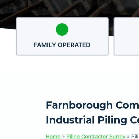
FAMILY OPERATED
Farnborough Com
Industrial Piling 
Home
»
Piling Contractor Surrey
»
Pil