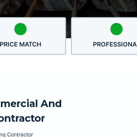
PRICE MATCH
PROFESSIONA
mercial And
Contractor
ing Contractor