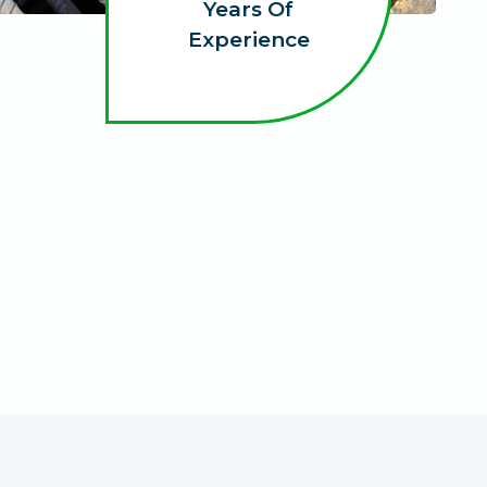
Years Of
Experience