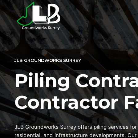
Skip
to
content
JLB GROUNDWORKS SURREY
Piling Contra
Contractor 
JLB Groundworks Surrey offers piling services for 
residential, and infrastructure developments. Our 