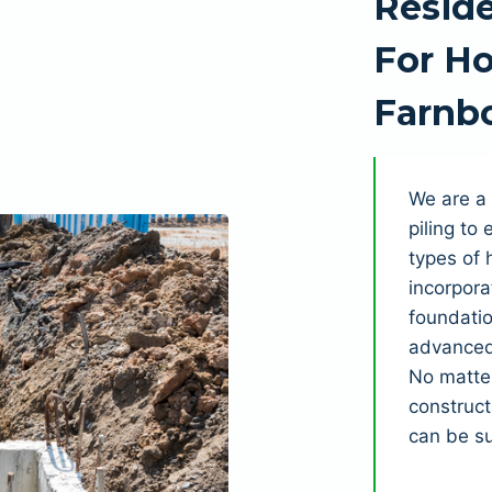
Reside
For Ho
Farnb
We are a 
piling to
types of 
incorpora
foundatio
advanced 
No matter
construct
can be s