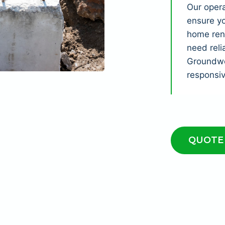
Our opera
ensure yo
home reno
need reli
Groundwor
responsi
QUOTE