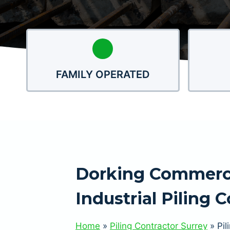
FAMILY OPERATED
Dorking Commerc
Industrial Piling 
Home
»
Piling Contractor Surrey
»
Pil