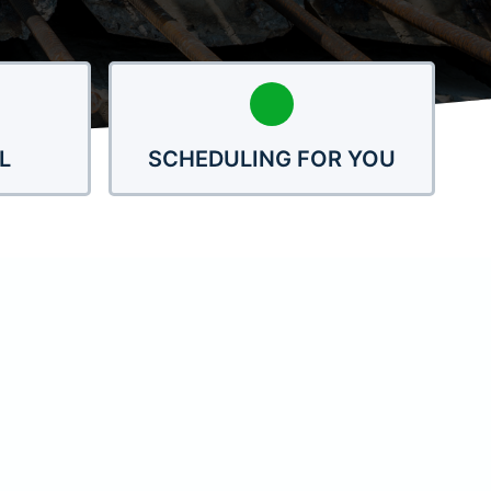
L
SCHEDULING FOR YOU