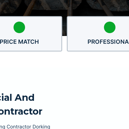
PRICE MATCH
PROFESSIONA
ial And
Contractor
ing Contractor Dorking