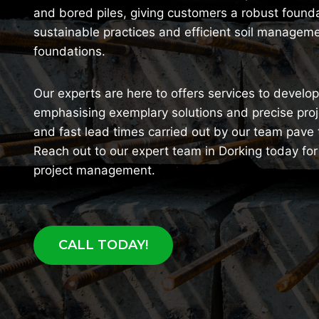
and bored piles, giving customers a robust foundat
sustainable practices and efficient soil manageme
foundations.
Our experts are here to offers services to devel
emphasising exemplary solutions and precise pro
and fast lead times carried out by our team pave
Reach out to our expert team in Dorking today fo
project management.
CALL TODAY!