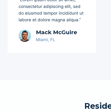
consectetur adipiscing elit, sed
do eiusmod tempor incididunt ut
labore et dolore magna aliqua.”
Mack McGuire
Miami, FL
Reside