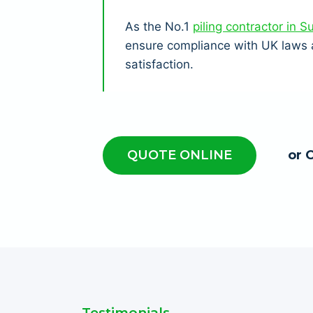
As the No.1
piling contractor in S
ensure compliance with UK laws a
satisfaction.
QUOTE ONLINE
or 
Testimonials