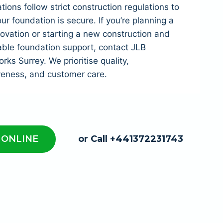
tions follow strict construction regulations to
ur foundation is secure. If you’re planning a
vation or starting a new construction and
able foundation support, contact JLB
ks Surrey. We prioritise quality,
veness, and customer care.
 ONLINE
or Call +441372231743