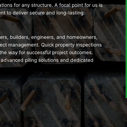
ions for any structure. A focal point for us is
nt to deliver secure and long-lasting
opers, builders, engineers, and homeowners,
ject management. Quick property inspections
 the way for successful project outcomes.
r advanced piling solutions and dedicated