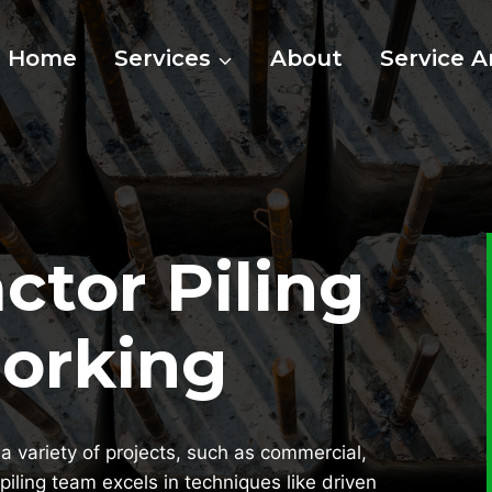
Home
Services
About
Service A
ctor Piling
Dorking
a variety of projects, such as commercial,
piling team excels in techniques like driven