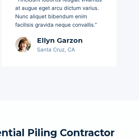
at augue eget arcu dictum varius.
Nunc aliquet bibendum enim
facilisis gravida neque convallis.”
Ellyn Garzon
Santa Cruz, CA
ntial Piling Contractor