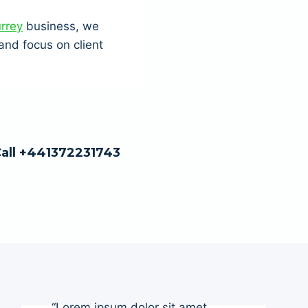
urrey
business, we
nd focus on client
Call +441372231743
“Lorem ipsum dolor sit amet,