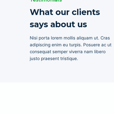
What our clients
says about us
Nisi porta lorem mollis aliquam ut. Cras
adipiscing enim eu turpis. Posuere ac ut
consequat semper viverra nam libero
justo praesent tristique.