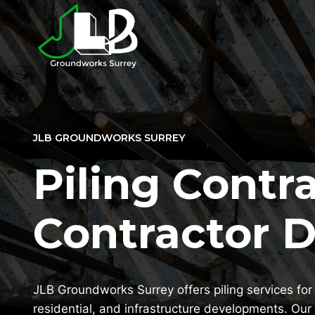
Skip
to
content
JLB GROUNDWORKS SURREY
Piling Contra
Contractor 
JLB Groundworks Surrey offers piling services for 
residential, and infrastructure developments. Our 