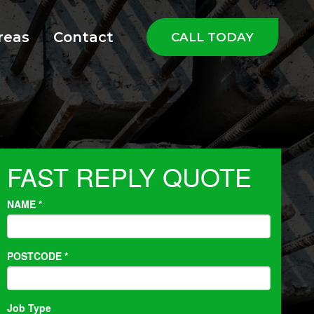
reas
Contact
CALL TODAY