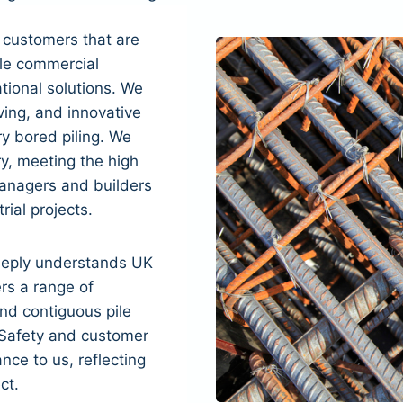
 customers that are
ble commercial
tional solutions. We
ving, and innovative
y bored piling. We
ry, meeting the high
anagers and builders
rial projects.
eeply understands UK
ers a range of
and contiguous pile
. Safety and customer
nce to us, reflecting
ct.