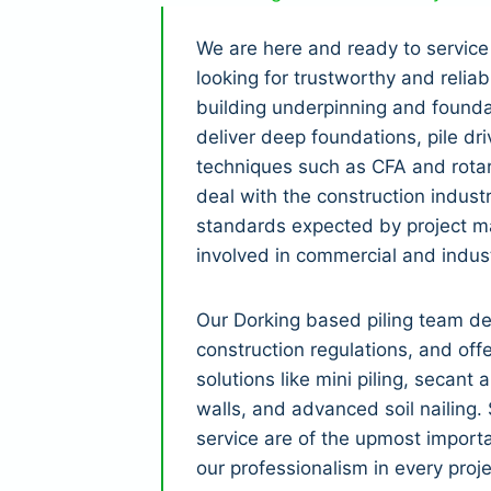
We are here and ready to service
looking for trustworthy and relia
building underpinning and founda
deliver deep foundations, pile dri
techniques such as CFA and rotar
deal with the construction indust
standards expected by project m
involved in commercial and indust
Our Dorking based piling team d
construction regulations, and off
solutions like mini piling, secant 
walls, and advanced soil nailing
service are of the upmost importa
our professionalism in every proje