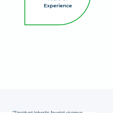
Experience
“Tincidunt lobortis feugiat vivamus