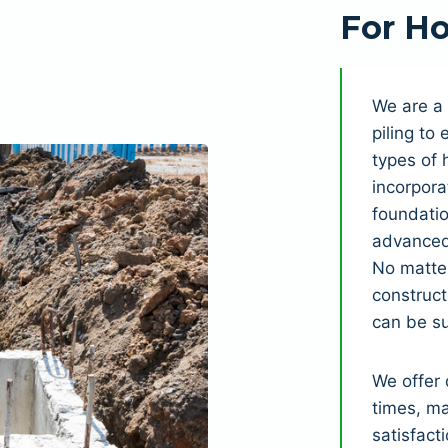
For Ho
We are a 
piling to
types of 
incorpora
foundatio
advanced 
No matter
construct
can be s
We offer 
times, ma
satisfact