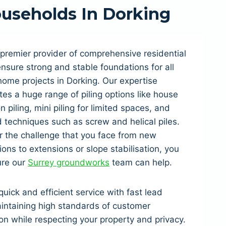
useholds In Dorking
premier provider of comprehensive residential
 ensure strong and stable foundations for all
home projects in Dorking. Our expertise
tes a huge range of piling options like house
n piling, mini piling for limited spaces, and
techniques such as screw and helical piles.
 the challenge that you face from new
ions to extensions or slope stabilisation, you
ure our
Surrey groundworks
team can help.
quick and efficient service with fast lead
intaining high standards of customer
ion while respecting your property and privacy.