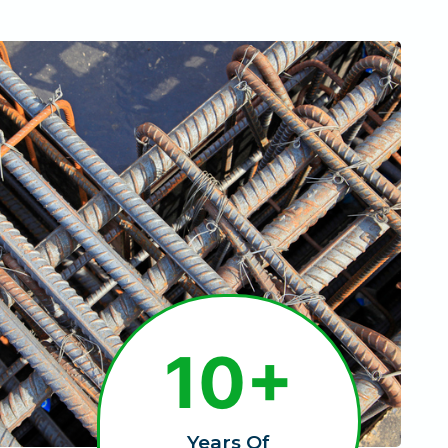
1
10+
0
+
Years Of