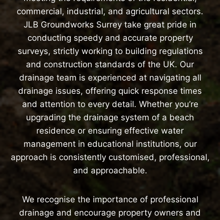
commercial, industrial, and agricultural sectors.
JLB Groundworks Surrey take great pride in
conducting speedy and accurate property
surveys, strictly working to building regulations
and construction standards of the UK. Our
drainage team is experienced at navigating all
drainage issues, offering quick response times
and attention to every detail. Whether you’re
upgrading the drainage system of a beach
residence or ensuring effective water
management in educational institutions, our
approach is consistently customised, professional,
and approachable.
We recognise the importance of professional
drainage and encourage property owners and