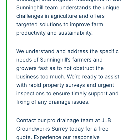
Sunninghill team understands the unique
challenges in agriculture and offers
targeted solutions to improve farm
productivity and sustainability.
We understand and address the specific
needs of Sunninghill’s farmers and
growers fast as to not obstruct the
business too much. We’re ready to assist
with rapid property surveys and urgent
inspections to ensure timely support and
fixing of any drainage issues.
Contact our pro drainage team at JLB
Groundworks Surrey today for a free
quote. Experience our responsive