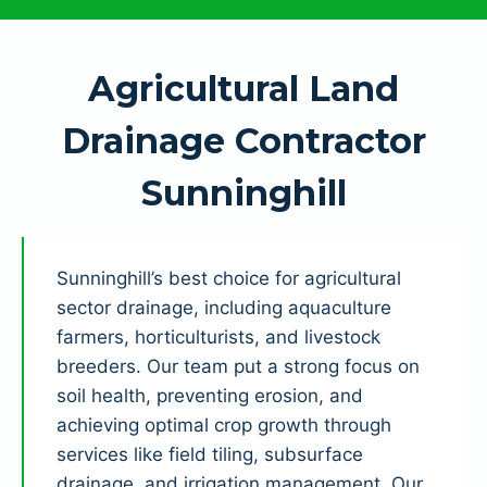
Agricultural Land
Drainage Contractor
Sunninghill
Sunninghill’s best choice for agricultural
sector drainage, including aquaculture
farmers, horticulturists, and livestock
breeders. Our team put a strong focus on
soil health, preventing erosion, and
achieving optimal crop growth through
services like field tiling, subsurface
drainage, and irrigation management. Our