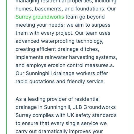
managing residential properties, including
homes, basements, and foundations. Our
Surrey groundworks
team go beyond
meeting your needs; we aim to surpass
them with every project. Our team uses
advanced waterproofing technology,
creating efficient drainage ditches,
implements rainwater harvesting systems,
and employs erosion control measures.s.
Our Sunninghill drainage workers offer
rapid quotations and friendly service.
As a leading provider of residential
drainage in Sunninghill, JLB Groundworks
Surrey complies with UK safety standards
to ensure that every single service we
carry out dramatically improves your