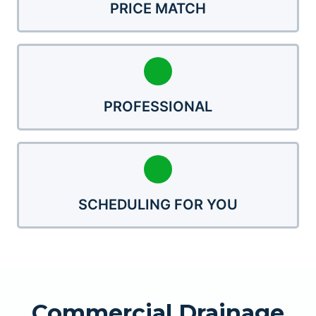
PRICE MATCH
PROFESSIONAL
SCHEDULING FOR YOU
Commercial Drainage