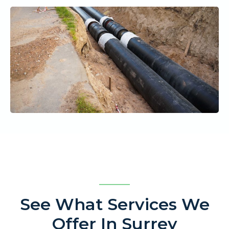
See What Services We
Offer In Surrey