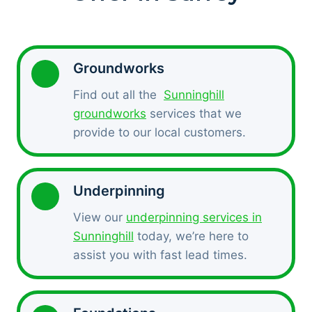
Groundworks
Find out all the
Sunninghill
groundworks
services that we
provide to our local customers.
Underpinning
View our
underpinning services in
Sunninghill
today, we’re here to
assist you with fast lead times.