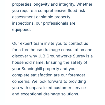
properties longevity and integrity. Whether
you require a comprehensive flood risk
assessment or simple property
inspections, our professionals are
equipped.
Our expert team invite you to contact us
for a free house drainage consultation and
discover why JLB Groundworks Surrey is a
household name. Ensuring the safety of
your Sunninghill property and your
complete satisfaction are our foremost
concerns. We look forward to providing
you with unparalleled customer service
and exceptional drainage solutions.