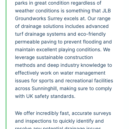
parks in great condition regardless of
weather conditions is something that JLB
Groundworks Surrey excels at. Our range
of drainage solutions includes advanced
turf drainage systems and eco-friendly
permeable paving to prevent flooding and
maintain excellent playing conditions. We
leverage sustainable construction
methods and deep industry knowledge to
effectively work on water management
issues for sports and recreational facilities
across Sunninghill, making sure to comply
with UK safety standards.
We offer incredibly fast, accurate surveys
and inspections to quickly identify and
resolve any potential drainage issues.