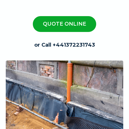
QUOTE ONLINE
or Call +441372231743