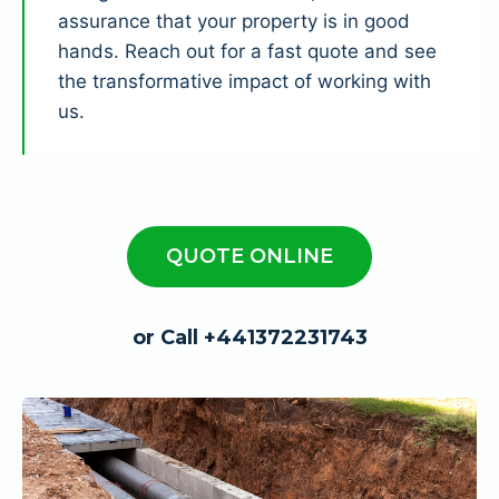
assurance that your property is in good
hands. Reach out for a fast quote and see
the transformative impact of working with
us.
QUOTE ONLINE
or Call +441372231743