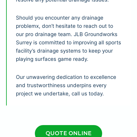
Should you encounter any drainage
problemx, don’t hesitate to reach out to
our pro drainage team. JLB Groundworks
Surrey is committed to improving all sports
facility’s drainage systems to keep your
playing surfaces game ready.
Our unwavering dedication to excellence
and trustworthiness underpins every
project we undertake, call us today.
QUOTE ONLINE