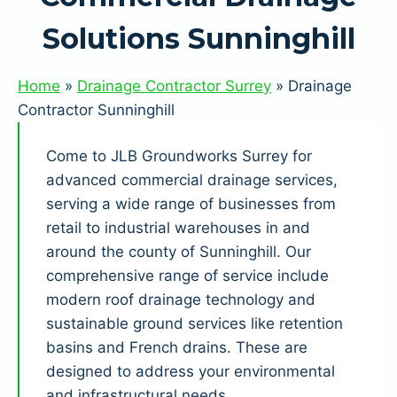
Solutions Sunninghill
Home
»
Drainage Contractor Surrey
»
Drainage
Contractor Sunninghill
Come to JLB Groundworks Surrey for
advanced commercial drainage services,
serving a wide range of businesses from
retail to industrial warehouses in and
around the county of Sunninghill. Our
comprehensive range of service include
modern roof drainage technology and
sustainable ground services like retention
basins and French drains. These are
designed to address your environmental
and infrastructural needs.