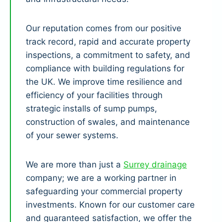
Our reputation comes from our positive
track record, rapid and accurate property
inspections, a commitment to safety, and
compliance with building regulations for
the UK. We improve time resilience and
efficiency of your facilities through
strategic installs of sump pumps,
construction of swales, and maintenance
of your sewer systems.
We are more than just a
Surrey drainage
company; we are a working partner in
safeguarding your commercial property
investments. Known for our customer care
and guaranteed satisfaction, we offer the