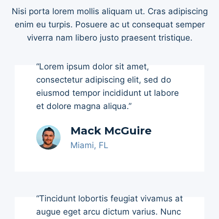
Nisi porta lorem mollis aliquam ut. Cras adipiscing
enim eu turpis. Posuere ac ut consequat semper
viverra nam libero justo praesent tristique.
“Lorem ipsum dolor sit amet,
consectetur adipiscing elit, sed do
eiusmod tempor incididunt ut labore
et dolore magna aliqua.”
Mack McGuire
Miami, FL
“Tincidunt lobortis feugiat vivamus at
augue eget arcu dictum varius. Nunc