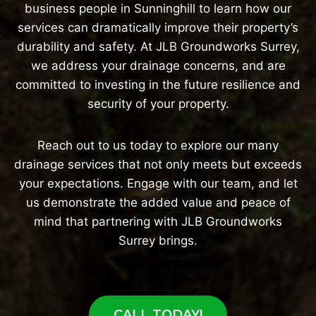
business people in Sunninghill to learn how our
services can dramatically improve their property’s
durability and safety. At JLB Groundworks Surrey,
we address your drainage concerns, and are
committed to investing in the future resilience and
security of your property.
Reach out to us today to explore our many
drainage services that not only meets but exceeds
your expectations. Engage with our team, and let
us demonstrate the added value and peace of
mind that partnering with JLB Groundworks
Surrey brings.
CALL TODAY!