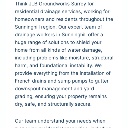
Think JLB Groundworks Surrey for
residential drainage services, working for
homeowners and residents throughout the
Sunninghill region. Our expert team of
drainage workers in Sunninghill offer a
huge range of solutions to shield your
home from all kinds of water damage,
including problems like moisture, structural
harm, and foundational instability. We
provide everything from the installation of
French drains and sump pumps to gutter
downspout management and yard
grading, ensuring your property remains
dry, safe, and structurally secure.
Our team understand your needs when