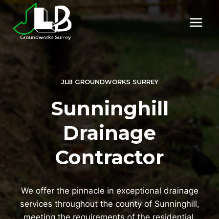
Skip
to
content
JLB GROUNDWORKS SURREY
Sunninghill
Drainage
Contractor
We offer the pinnacle in exceptional drainage
services throughout the county of Sunninghill,
meeting the requirements of the residential,