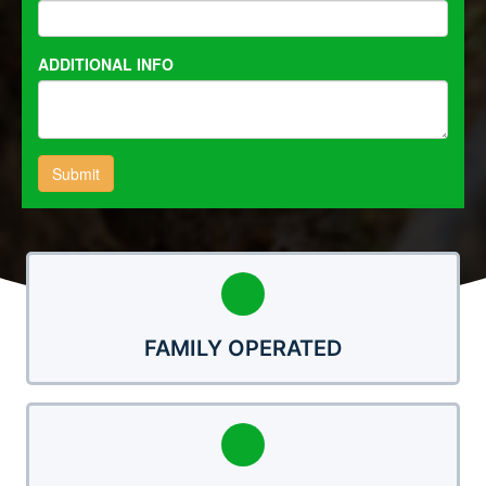
FAMILY OPERATED