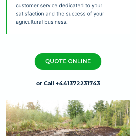
customer service dedicated to your
satisfaction and the success of your
agricultural business.
QUOTE ONLINE
or Call +441372231743