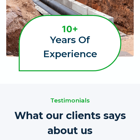
1
10+
0
Years Of
+
Experience
Testimonials
What our clients says
about us