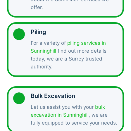
offer.
Piling
For a variety of
piling services in
Sunninghill
find out more details
today, we are a Surrey trusted
authority.
Bulk Excavation
Let us assist you with your
bulk
excavation in Sunninghill
, we are
fully equipped to service your needs.