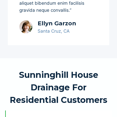
aliquet bibendum enim facilisis
gravida neque convallis.”
Ellyn Garzon
Santa Cruz, CA
Sunninghill House
Drainage For
Residential Customers