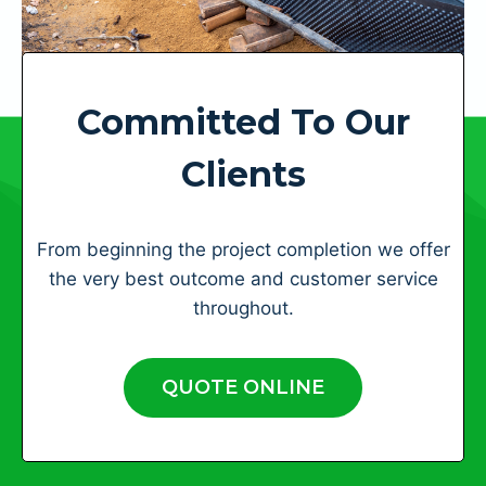
Committed To Our
Clients
From beginning the project completion we offer
the very best outcome and customer service
throughout.
QUOTE ONLINE