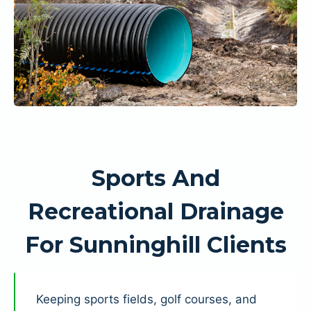
Sports And
Recreational Drainage
For Sunninghill Clients
Keeping sports fields, golf courses, and