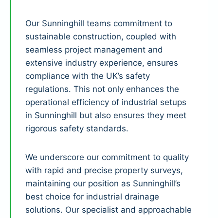
Our Sunninghill teams commitment to
sustainable construction, coupled with
seamless project management and
extensive industry experience, ensures
compliance with the UK’s safety
regulations. This not only enhances the
operational efficiency of industrial setups
in Sunninghill but also ensures they meet
rigorous safety standards.
We underscore our commitment to quality
with rapid and precise property surveys,
maintaining our position as Sunninghill’s
best choice for industrial drainage
solutions. Our specialist and approachable