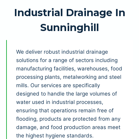
Industrial Drainage In
Sunninghill
We deliver robust industrial drainage
solutions for a range of sectors including
manufacturing facilities, warehouses, food
processing plants, metalworking and steel
mills. Our services are specifically
designed to handle the large volumes of
water used in industrial processes,
ensuring that operations remain free of
flooding, products are protected from any
damage, and food production areas meet
the highest hygiene standards.