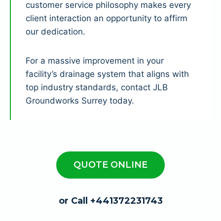
customer service philosophy makes every
client interaction an opportunity to affirm
our dedication.
For a massive improvement in your
facility’s drainage system that aligns with
top industry standards, contact JLB
Groundworks Surrey today.
QUOTE ONLINE
or Call +441372231743