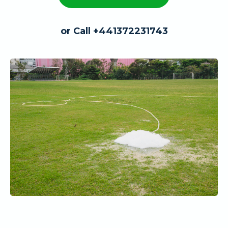
or Call +441372231743