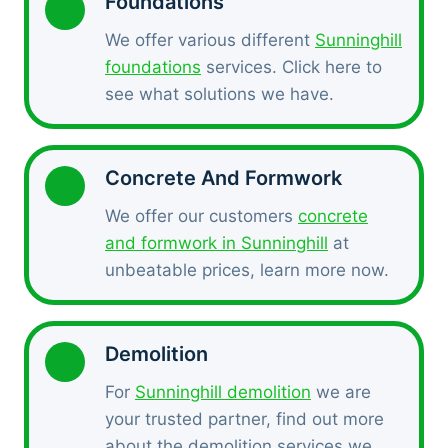
Foundations
We offer various different
Sunninghill
foundations
services. Click here to
see what solutions we have.
Concrete And Formwork
We offer our customers
concrete
and formwork in Sunninghill
at
unbeatable prices, learn more now.
Demolition
For
Sunninghill demolition
we are
your trusted partner, find out more
about the demolition services we