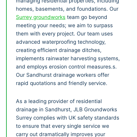
managing residential properties, including
homes, basements, and foundations. Our
Surrey groundworks
team go beyond
meeting your needs; we aim to surpass
them with every project. Our team uses
advanced waterproofing technology,
creating efficient drainage ditches,
implements rainwater harvesting systems,
and employs erosion control measures.s.
Our Sandhurst drainage workers offer
rapid quotations and friendly service.
As a leading provider of residential
drainage in Sandhurst, JLB Groundworks
Surrey complies with UK safety standards
to ensure that every single service we
carry out dramatically improves your