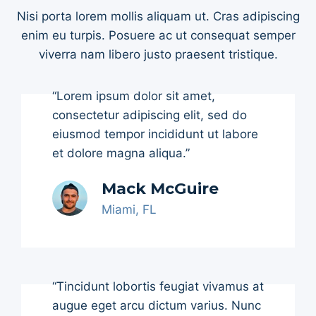
Nisi porta lorem mollis aliquam ut. Cras adipiscing
enim eu turpis. Posuere ac ut consequat semper
viverra nam libero justo praesent tristique.
“Lorem ipsum dolor sit amet,
consectetur adipiscing elit, sed do
eiusmod tempor incididunt ut labore
et dolore magna aliqua.”
Mack McGuire
Miami, FL
“Tincidunt lobortis feugiat vivamus at
augue eget arcu dictum varius. Nunc