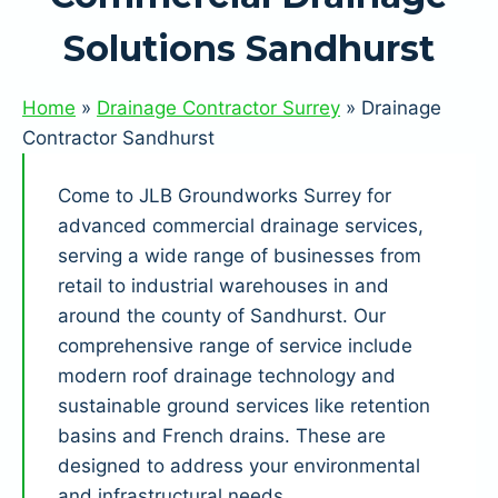
Solutions Sandhurst
Home
»
Drainage Contractor Surrey
»
Drainage
Contractor Sandhurst
Come to JLB Groundworks Surrey for
advanced commercial drainage services,
serving a wide range of businesses from
retail to industrial warehouses in and
around the county of Sandhurst. Our
comprehensive range of service include
modern roof drainage technology and
sustainable ground services like retention
basins and French drains. These are
designed to address your environmental
and infrastructural needs.