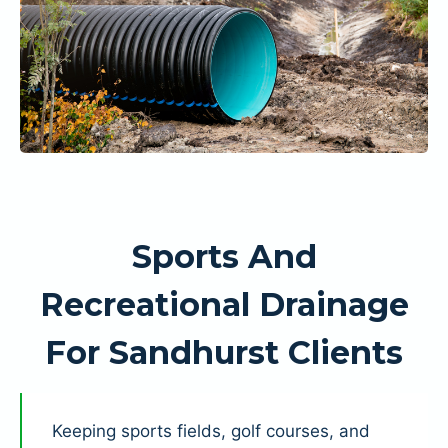
Sports And
Recreational Drainage
For Sandhurst Clients
Keeping sports fields, golf courses, and