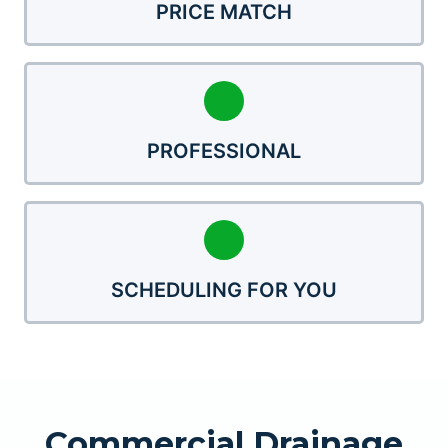
PRICE MATCH
PROFESSIONAL
SCHEDULING FOR YOU
Commercial Drainage