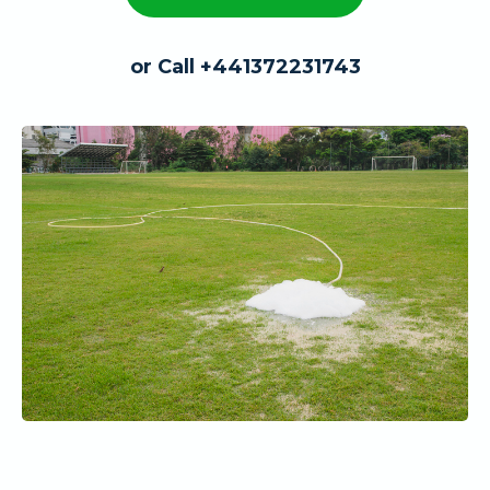
or Call +441372231743