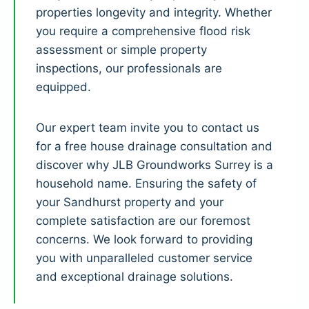
properties longevity and integrity. Whether
you require a comprehensive flood risk
assessment or simple property
inspections, our professionals are
equipped.
Our expert team invite you to contact us
for a free house drainage consultation and
discover why JLB Groundworks Surrey is a
household name. Ensuring the safety of
your Sandhurst property and your
complete satisfaction are our foremost
concerns. We look forward to providing
you with unparalleled customer service
and exceptional drainage solutions.