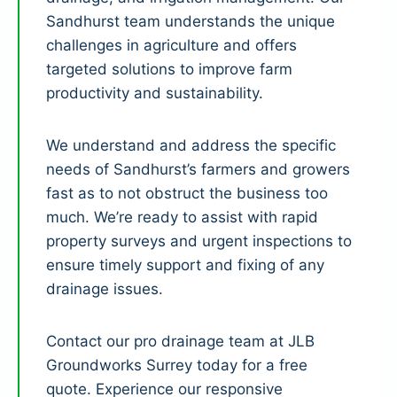
Sandhurst team understands the unique
challenges in agriculture and offers
targeted solutions to improve farm
productivity and sustainability.
We understand and address the specific
needs of Sandhurst’s farmers and growers
fast as to not obstruct the business too
much. We’re ready to assist with rapid
property surveys and urgent inspections to
ensure timely support and fixing of any
drainage issues.
Contact our pro drainage team at JLB
Groundworks Surrey today for a free
quote. Experience our responsive