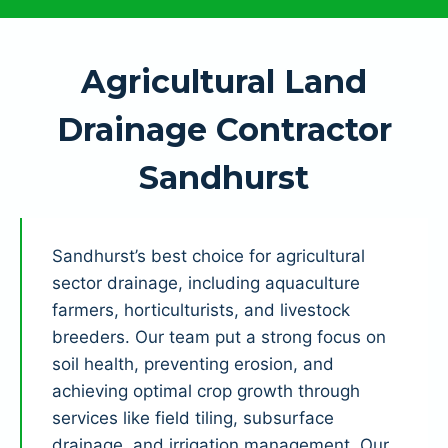
Agricultural Land
Drainage Contractor
Sandhurst
Sandhurst’s best choice for agricultural
sector drainage, including aquaculture
farmers, horticulturists, and livestock
breeders. Our team put a strong focus on
soil health, preventing erosion, and
achieving optimal crop growth through
services like field tiling, subsurface
drainage, and irrigation management. Our