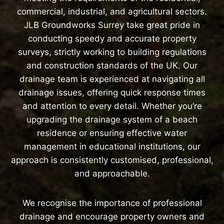
commercial, industrial, and agricultural sectors.
JLB Groundworks Surrey take great pride in
conducting speedy and accurate property
surveys, strictly working to building regulations
and construction standards of the UK. Our
drainage team is experienced at navigating all
drainage issues, offering quick response times
and attention to every detail. Whether you’re
upgrading the drainage system of a beach
residence or ensuring effective water
management in educational institutions, our
approach is consistently customised, professional,
and approachable.
We recognise the importance of professional
drainage and encourage property owners and