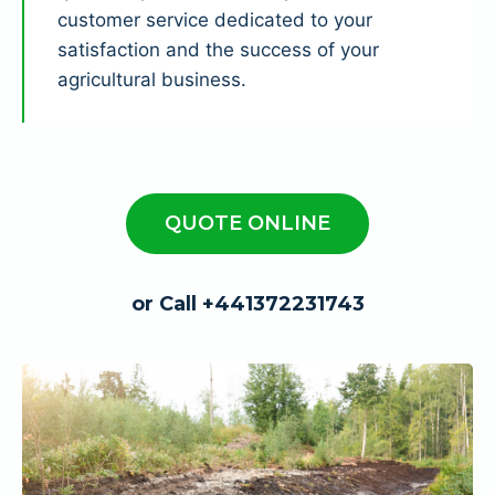
customer service dedicated to your
satisfaction and the success of your
agricultural business.
QUOTE ONLINE
or Call +441372231743