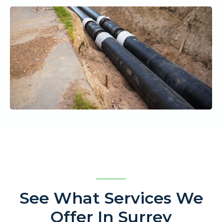
See What Services We
Offer In Surrey