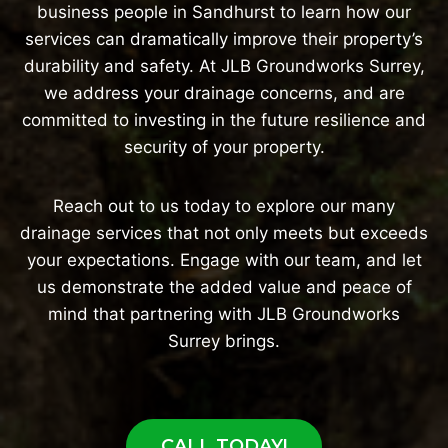
business people in Sandhurst to learn how our
services can dramatically improve their property’s
durability and safety. At JLB Groundworks Surrey,
we address your drainage concerns, and are
committed to investing in the future resilience and
security of your property.
Reach out to us today to explore our many
drainage services that not only meets but exceeds
your expectations. Engage with our team, and let
us demonstrate the added value and peace of
mind that partnering with JLB Groundworks
Surrey brings.
CALL TODAY!