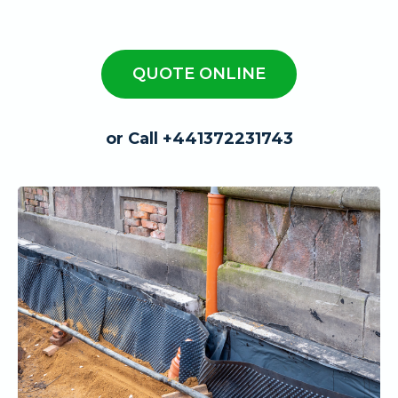
QUOTE ONLINE
or Call +441372231743