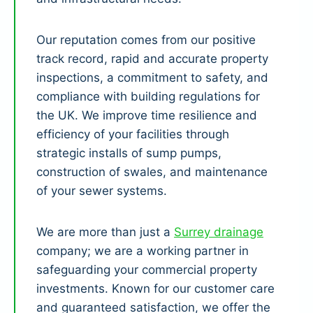
Our reputation comes from our positive
track record, rapid and accurate property
inspections, a commitment to safety, and
compliance with building regulations for
the UK. We improve time resilience and
efficiency of your facilities through
strategic installs of sump pumps,
construction of swales, and maintenance
of your sewer systems.
We are more than just a
Surrey drainage
company; we are a working partner in
safeguarding your commercial property
investments. Known for our customer care
and guaranteed satisfaction, we offer the