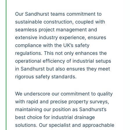
Our Sandhurst teams commitment to
sustainable construction, coupled with
seamless project management and
extensive industry experience, ensures
compliance with the UK’s safety
regulations. This not only enhances the
operational efficiency of industrial setups
in Sandhurst but also ensures they meet
rigorous safety standards.
We underscore our commitment to quality
with rapid and precise property surveys,
maintaining our position as Sandhurst’s
best choice for industrial drainage
solutions. Our specialist and approachable