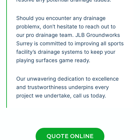
Should you encounter any drainage
problemx, don’t hesitate to reach out to
our pro drainage team. JLB Groundworks
Surrey is committed to improving all sports
facility’s drainage systems to keep your
playing surfaces game ready.
Our unwavering dedication to excellence
and trustworthiness underpins every
project we undertake, call us today.
QUOTE ONLINE