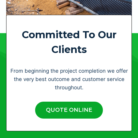
Committed To Our
Clients
From beginning the project completion we offer
the very best outcome and customer service
throughout.
QUOTE ONLINE