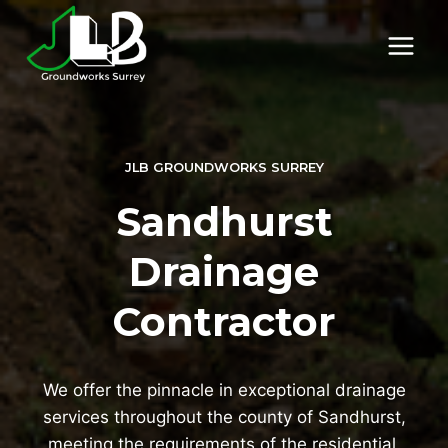
Skip
to
content
JLB GROUNDWORKS SURREY
Sandhurst
Drainage
Contractor
We offer the pinnacle in exceptional drainage
services throughout the county of Sandhurst,
meeting the requirements of the residential,