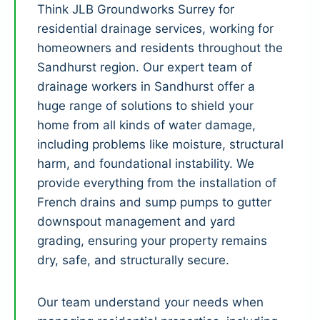
Think JLB Groundworks Surrey for
residential drainage services, working for
homeowners and residents throughout the
Sandhurst region. Our expert team of
drainage workers in Sandhurst offer a
huge range of solutions to shield your
home from all kinds of water damage,
including problems like moisture, structural
harm, and foundational instability. We
provide everything from the installation of
French drains and sump pumps to gutter
downspout management and yard
grading, ensuring your property remains
dry, safe, and structurally secure.
Our team understand your needs when