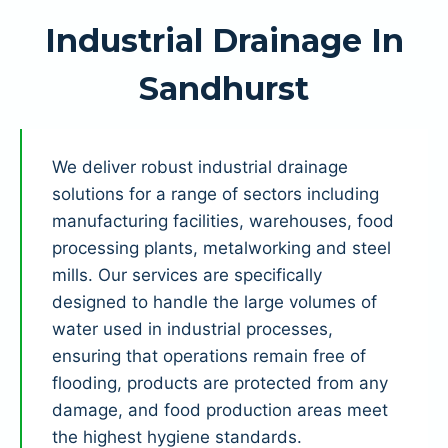
Industrial Drainage In
Sandhurst
We deliver robust industrial drainage
solutions for a range of sectors including
manufacturing facilities, warehouses, food
processing plants, metalworking and steel
mills. Our services are specifically
designed to handle the large volumes of
water used in industrial processes,
ensuring that operations remain free of
flooding, products are protected from any
damage, and food production areas meet
the highest hygiene standards.