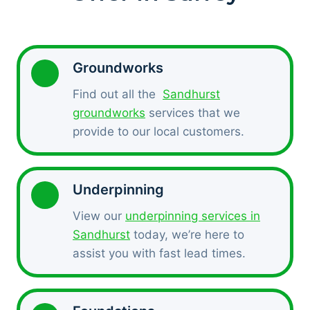
Groundworks
Find out all the
Sandhurst
groundworks
services that we
provide to our local customers.
Underpinning
View our
underpinning services in
Sandhurst
today, we’re here to
assist you with fast lead times.