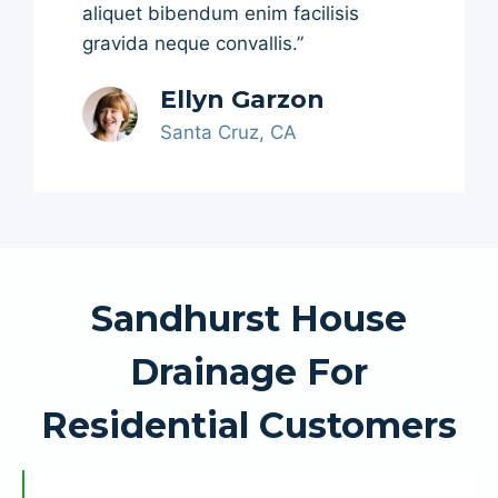
aliquet bibendum enim facilisis
gravida neque convallis.”
Ellyn Garzon
Santa Cruz, CA
Sandhurst House
Drainage For
Residential Customers