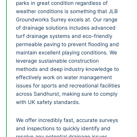
parks in great condition regardless of
weather conditions is something that JLB
Groundworks Surrey excels at. Our range
of drainage solutions includes advanced
turf drainage systems and eco-friendly
permeable paving to prevent flooding and
maintain excellent playing conditions. We
leverage sustainable construction
methods and deep industry knowledge to
effectively work on water management
issues for sports and recreational facilities
across Sandhurst, making sure to comply
with UK safety standards.
We offer incredibly fast, accurate surveys
and inspections to quickly identify and
resolve any potential drainage issues.