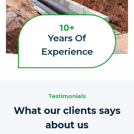
1
10+
0
Years Of
+
Experience
Testimonials
What our clients says
about us