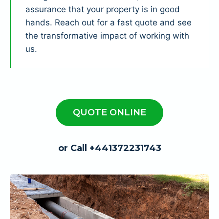
assurance that your property is in good
hands. Reach out for a fast quote and see
the transformative impact of working with
us.
QUOTE ONLINE
or Call +441372231743