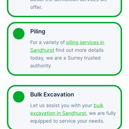
offer.
Piling
For a variety of
piling services in
Sandhurst
find out more details
today, we are a Surrey trusted
authority.
Bulk Excavation
Let us assist you with your
bulk
excavation in Sandhurst
, we are fully
equipped to service your needs.