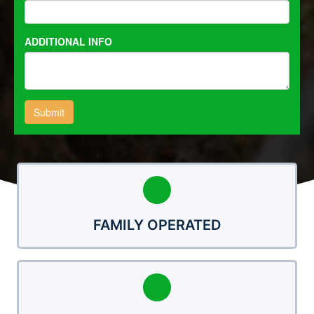
FAMILY OPERATED