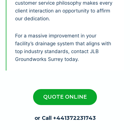
customer service philosophy makes every
client interaction an opportunity to affirm
our dedication.
For a massive improvement in your
facility’s drainage system that aligns with
top industry standards, contact JLB
Groundworks Surrey today.
QUOTE ONLINE
or Call +441372231743