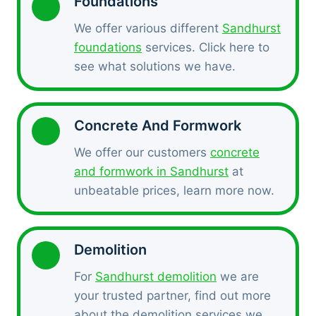
Foundations
We offer various different
Sandhurst
foundations
services. Click here to
see what solutions we have.
Concrete And Formwork
We offer our customers
concrete
and formwork in Sandhurst
at
unbeatable prices, learn more now.
Demolition
For
Sandhurst demolition
we are
your trusted partner, find out more
about the demolition services we