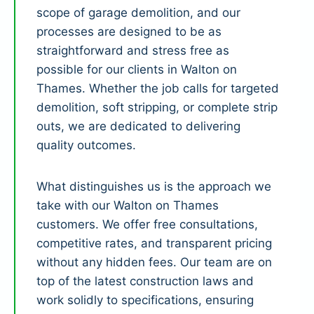
scope of garage demolition, and our
processes are designed to be as
straightforward and stress free as
possible for our clients in Walton on
Thames. Whether the job calls for targeted
demolition, soft stripping, or complete strip
outs, we are dedicated to delivering
quality outcomes.
What distinguishes us is the approach we
take with our Walton on Thames
customers. We offer free consultations,
competitive rates, and transparent pricing
without any hidden fees. Our team are on
top of the latest construction laws and
work solidly to specifications, ensuring