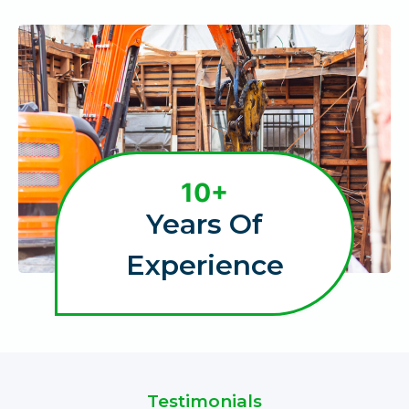
1
10+
0
Years Of
+
Experience
Testimonials