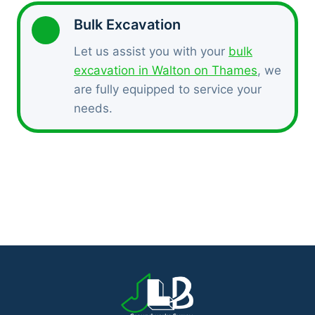
Bulk Excavation
Let us assist you with your
bulk
excavation in Walton on Thames
, we
are fully equipped to service your
needs.