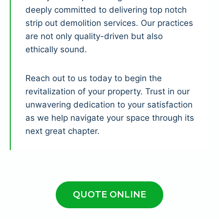
deeply committed to delivering top notch
strip out demolition services. Our practices
are not only quality-driven but also
ethically sound.
Reach out to us today to begin the
revitalization of your property. Trust in our
unwavering dedication to your satisfaction
as we help navigate your space through its
next great chapter.
QUOTE ONLINE