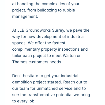
at handling the complexities of your
project, from bulldozing to rubble
management.
At JLB Groundworks Surrey, we pave the
way for new development of industrial
spaces. We offer the fastest,
complimentary property inspections and
tailor each project to meet Walton on
Thames customers needs.
Don’t hesitate to get your industrial
demolition project started. Reach out to
our team for unmatched service and to
see the transformative potential we bring
to every job.