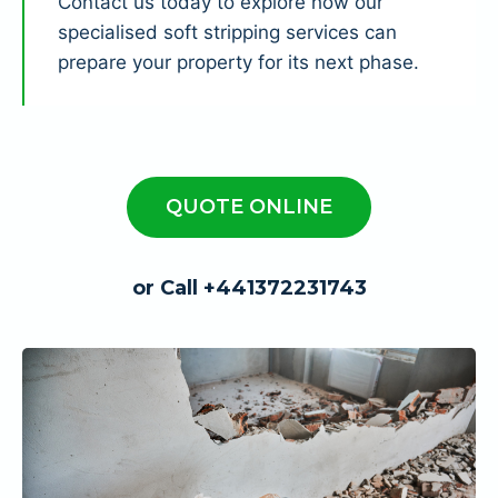
Contact us today to explore how our
specialised soft stripping services can
prepare your property for its next phase.
QUOTE ONLINE
or Call +441372231743