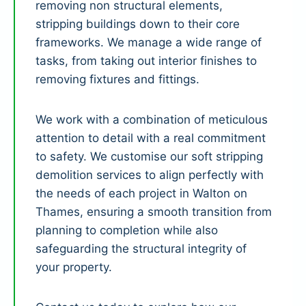
removing non structural elements,
stripping buildings down to their core
frameworks. We manage a wide range of
tasks, from taking out interior finishes to
removing fixtures and fittings.
We work with a combination of meticulous
attention to detail with a real commitment
to safety. We customise our soft stripping
demolition services to align perfectly with
the needs of each project in Walton on
Thames, ensuring a smooth transition from
planning to completion while also
safeguarding the structural integrity of
your property.