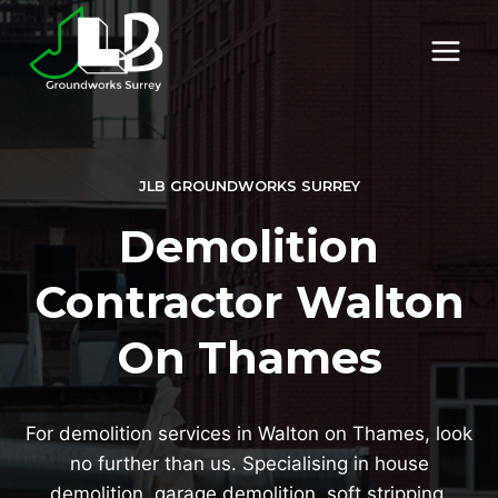
Skip
to
content
JLB GROUNDWORKS SURREY
Demolition
Contractor Walton
On Thames
For demolition services in Walton on Thames, look
no further than us. Specialising in house
demolition, garage demolition, soft stripping,