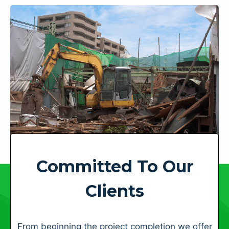
Committed To Our
Clients
From beginning the project completion we offer