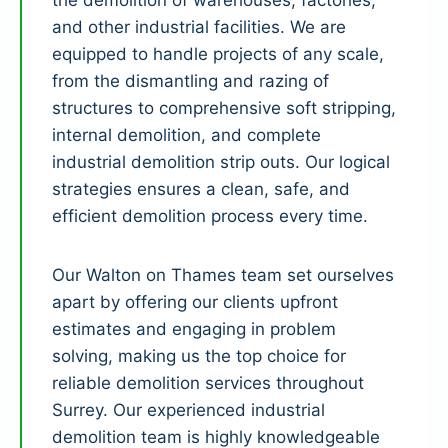
the demolition of warehouses, factories,
and other industrial facilities. We are
equipped to handle projects of any scale,
from the dismantling and razing of
structures to comprehensive soft stripping,
internal demolition, and complete
industrial demolition strip outs. Our logical
strategies ensures a clean, safe, and
efficient demolition process every time.
Our Walton on Thames team set ourselves
apart by offering our clients upfront
estimates and engaging in problem
solving, making us the top choice for
reliable demolition services throughout
Surrey. Our experienced industrial
demolition team is highly knowledgeable