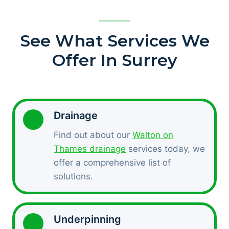
See What Services We
Offer In Surrey
Drainage
Find out about our
Walton on
Thames drainage
services today, we
offer a comprehensive list of
solutions.
Underpinning