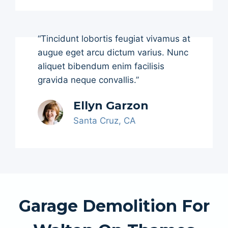
“Tincidunt lobortis feugiat vivamus at
augue eget arcu dictum varius. Nunc
aliquet bibendum enim facilisis
gravida neque convallis.”
Ellyn Garzon
Santa Cruz, CA
Garage Demolition For