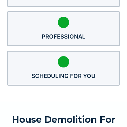
PROFESSIONAL
SCHEDULING FOR YOU
House Demolition For