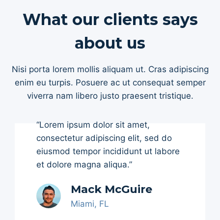
What our clients says
about us
Nisi porta lorem mollis aliquam ut. Cras adipiscing
enim eu turpis. Posuere ac ut consequat semper
viverra nam libero justo praesent tristique.
“Lorem ipsum dolor sit amet,
consectetur adipiscing elit, sed do
eiusmod tempor incididunt ut labore
et dolore magna aliqua.”
Mack McGuire
Miami, FL