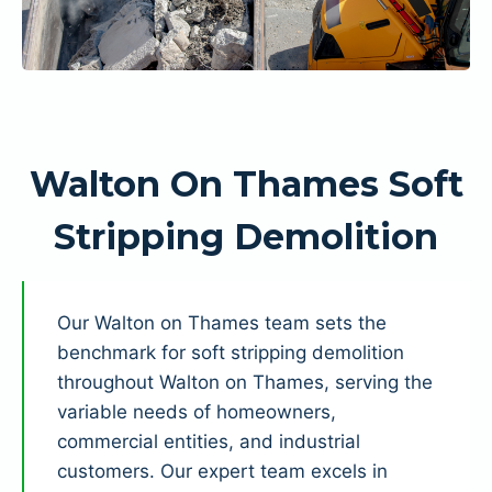
Walton On Thames Soft
Stripping Demolition
Our Walton on Thames team sets the
benchmark for soft stripping demolition
throughout Walton on Thames, serving the
variable needs of homeowners,
commercial entities, and industrial
customers. Our expert team excels in