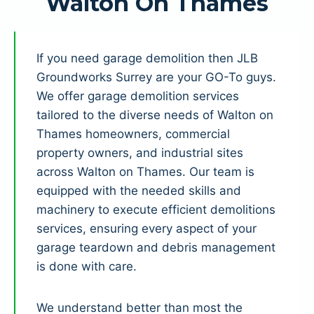
Walton On Thames
If you need garage demolition then JLB
Groundworks Surrey are your GO-To guys.
We offer garage demolition services
tailored to the diverse needs of Walton on
Thames homeowners, commercial
property owners, and industrial sites
across Walton on Thames. Our team is
equipped with the needed skills and
machinery to execute efficient demolitions
services, ensuring every aspect of your
garage teardown and debris management
is done with care.
We understand better than most the