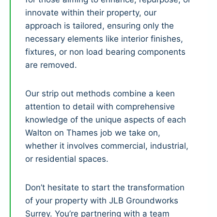
innovate within their property, our
approach is tailored, ensuring only the
necessary elements like interior finishes,
fixtures, or non load bearing components
are removed.
Our strip out methods combine a keen
attention to detail with comprehensive
knowledge of the unique aspects of each
Walton on Thames job we take on,
whether it involves commercial, industrial,
or residential spaces.
Don’t hesitate to start the transformation
of your property with JLB Groundworks
Surrey. You’re partnering with a team