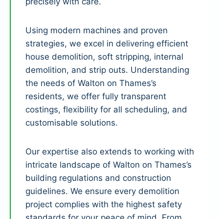
precisely with care.
Using modern machines and proven
strategies, we excel in delivering efficient
house demolition, soft stripping, internal
demolition, and strip outs. Understanding
the needs of Walton on Thames’s
residents, we offer fully transparent
costings, flexibility for all scheduling, and
customisable solutions.
Our expertise also extends to working with
intricate landscape of Walton on Thames’s
building regulations and construction
guidelines. We ensure every demolition
project complies with the highest safety
standards for your peace of mind. From