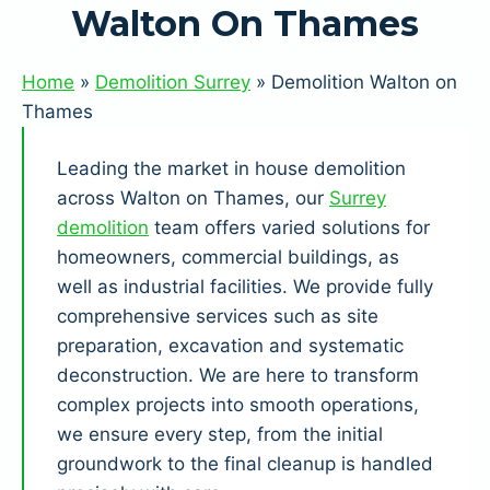
Walton On Thames
Home
»
Demolition Surrey
»
Demolition Walton on
Thames
Leading the market in house demolition
across Walton on Thames, our
Surrey
demolition
team offers varied solutions for
homeowners, commercial buildings, as
well as industrial facilities. We provide fully
comprehensive services such as site
preparation, excavation and systematic
deconstruction. We are here to transform
complex projects into smooth operations,
we ensure every step, from the initial
groundwork to the final cleanup is handled