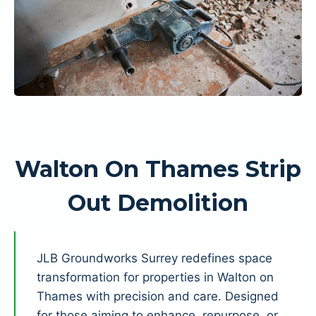
Walton On Thames Strip
Out Demolition
JLB Groundworks Surrey redefines space
transformation for properties in Walton on
Thames with precision and care. Designed
for those aiming to enhance, repurpose, or