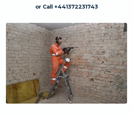
or Call +441372231743