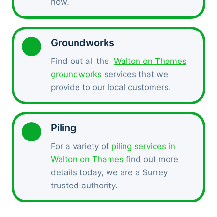
now.
Groundworks
Find out all the
Walton on Thames
groundworks
services that we
provide to our local customers.
Piling
For a variety of
piling services in
Walton on Thames
find out more
details today, we are a Surrey
trusted authority.