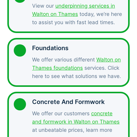
View our
underpinning services in
Walton on Thames
today, we’re here
to assist you with fast lead times.
Foundations
We offer various different
Walton on
Thames foundations
services. Click
here to see what solutions we have.
Concrete And Formwork
We offer our customers
concrete
and formwork in Walton on Thames
at unbeatable prices, learn more