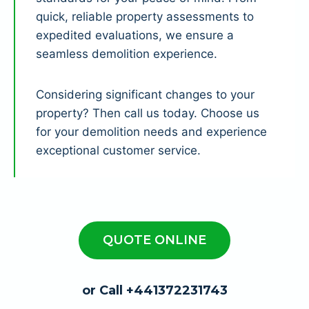
quick, reliable property assessments to
expedited evaluations, we ensure a
seamless demolition experience.
Considering significant changes to your
property? Then call us today. Choose us
for your demolition needs and experience
exceptional customer service.
QUOTE ONLINE
or Call +441372231743