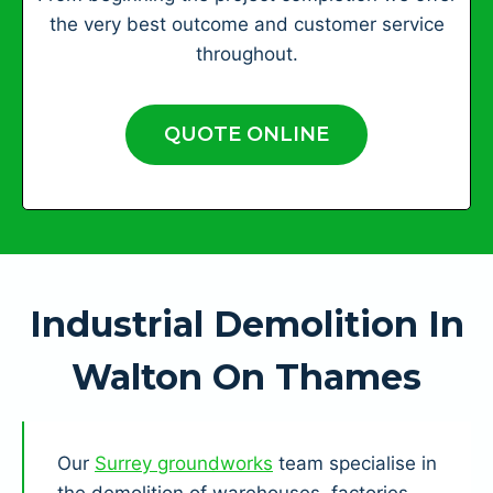
the very best outcome and customer service
throughout.
QUOTE ONLINE
Industrial Demolition In
Walton On Thames
Our
Surrey groundworks
team specialise in