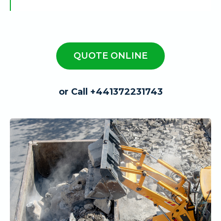
QUOTE ONLINE
or Call +441372231743