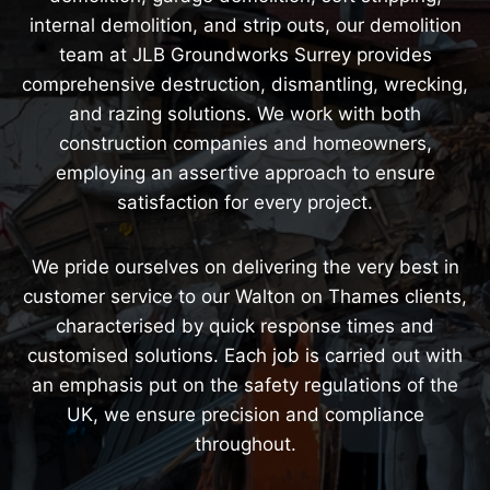
internal demolition, and strip outs, our demolition
team at JLB Groundworks Surrey provides
comprehensive destruction, dismantling, wrecking,
and razing solutions. We work with both
construction companies and homeowners,
employing an assertive approach to ensure
satisfaction for every project.
We pride ourselves on delivering the very best in
customer service to our Walton on Thames clients,
characterised by quick response times and
customised solutions. Each job is carried out with
an emphasis put on the safety regulations of the
UK, we ensure precision and compliance
throughout.