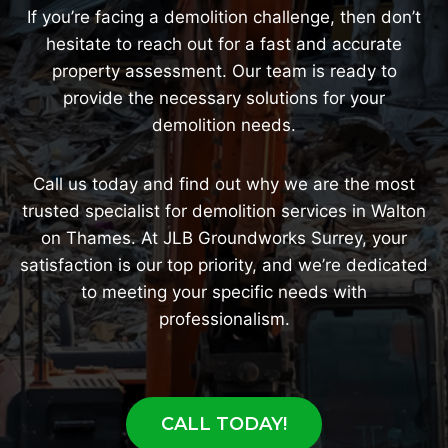
If you’re facing a demolition challenge, then don’t
hesitate to reach out for a fast and accurate
property assessment. Our team is ready to
provide the necessary solutions for your
demolition needs.
Call us today and find out why we are the most
trusted specialist for demolition services in Walton
on Thames. At JLB Groundworks Surrey, your
satisfaction is our top priority, and we’re dedicated
to meeting your specific needs with
professionalism.
CALL TODAY!