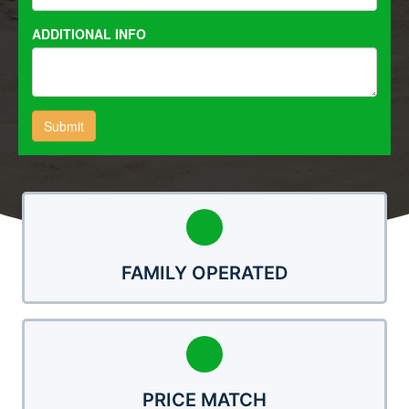
FAMILY OPERATED
PRICE MATCH