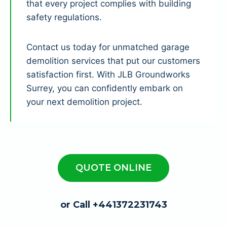
that every project complies with building
safety regulations.
Contact us today for unmatched garage
demolition services that put our customers
satisfaction first. With JLB Groundworks
Surrey, you can confidently embark on
your next demolition project.
QUOTE ONLINE
or Call +441372231743