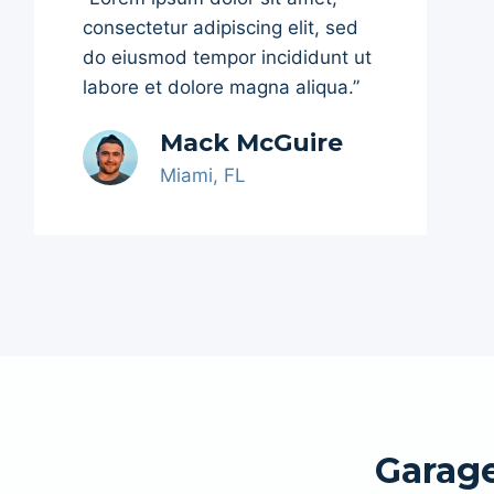
consectetur adipiscing elit, sed
do eiusmod tempor incididunt ut
labore et dolore magna aliqua.”
Mack McGuire
Miami, FL
Garage