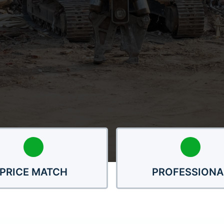
PRICE MATCH
PROFESSIONA