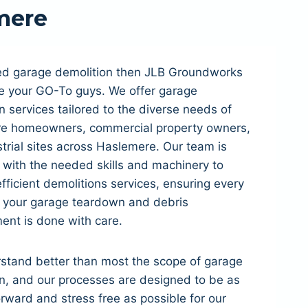
mere
eed garage demolition then JLB Groundworks
e your GO-To guys. We offer garage
n services tailored to the diverse needs of
e homeowners, commercial property owners,
trial sites across Haslemere. Our team is
with the needed skills and machinery to
fficient demolitions services, ensuring every
f your garage teardown and debris
nt is done with care.
stand better than most the scope of garage
n, and our processes are designed to be as
orward and stress free as possible for our