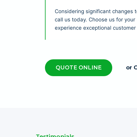
Considering significant changes 
call us today. Choose us for you
experience exceptional customer 
QUOTE ONLINE
or 
Testimonials