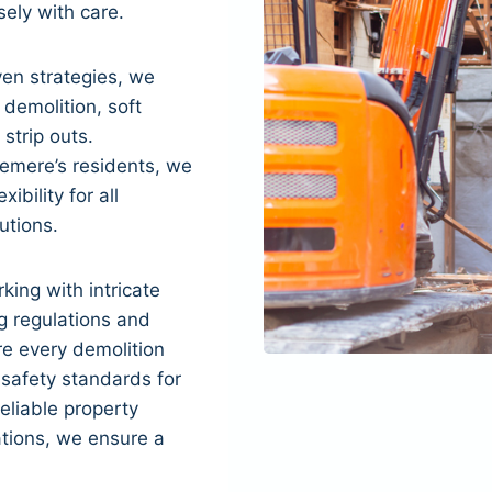
sely with care.
en strategies, we
 demolition, soft
 strip outs.
emere’s residents, we
xibility for all
utions.
king with intricate
g regulations and
re every demolition
 safety standards for
eliable property
tions, we ensure a