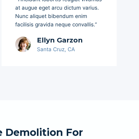
at augue eget arcu dictum varius.
Nunc aliquet bibendum enim
facilisis gravida neque convallis.”
Ellyn Garzon
Santa Cruz, CA
 Demolition For