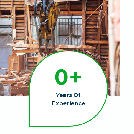
1
0+
0
+
Years Of
Experience