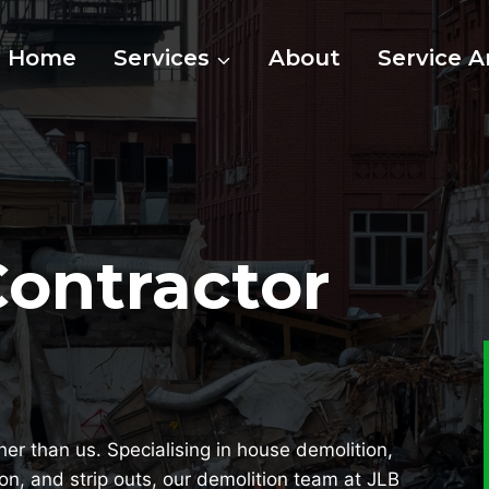
Home
Services
About
Service A
Contractor
her than us. Specialising in house demolition,
ion, and strip outs, our demolition team at JLB