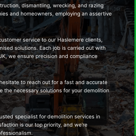
uction, dismantling, wrecking, and razing
anies and homeowners, employing an assertive
 customer service to our Haslemere clients,
sed solutions. Each job is carried out with
 UK, we ensure precision and compliance
 hesitate to reach out for a fast and accurate
 the necessary solutions for your demolition
sted specialist for demolition services in
ction is our top priority, and we’re
ofessionalism.