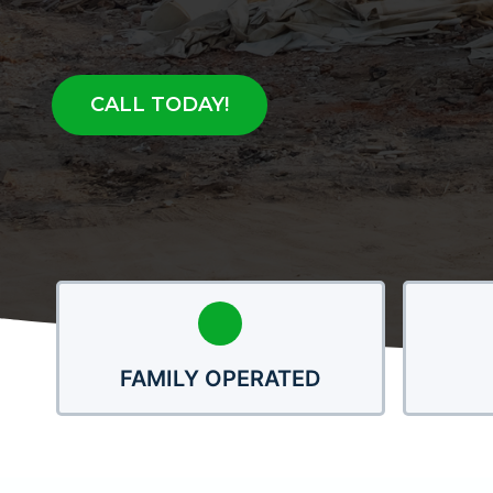
CALL TODAY!
FAMILY OPERATED