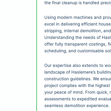
the final cleanup is handled preci
Using modern machines and prov
excel in delivering efficient house
stripping, internal demolition, and
Understanding the needs of Hasl
offer fully transparent costings, fle
scheduling, and customisable sol
Our expertise also extends to wor
landscape of Haslemere’s buildin
construction guidelines. We ensu
project complies with the highest
your peace of mind. From quick, r
assessments to expedited evalua
seamless demolition experience.