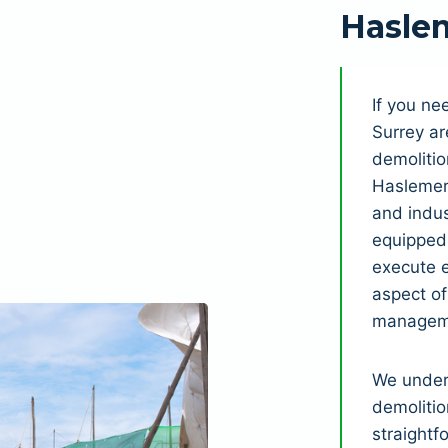
Hasle
If you n
Surrey ar
demolitio
Haslemer
and indus
equipped 
execute e
aspect o
manageme
We under
demolitio
straightf