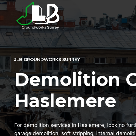
Skip
to
content
JLB GROUNDWORKS SURREY
Demolition 
Haslemere
For demolition services in Haslemere, look no furt
garage demolition, soft stripping, internal demolit