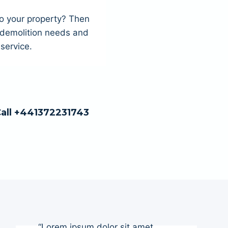
to your property? Then
r demolition needs and
service.
Call +441372231743
“Lorem ipsum dolor sit amet,