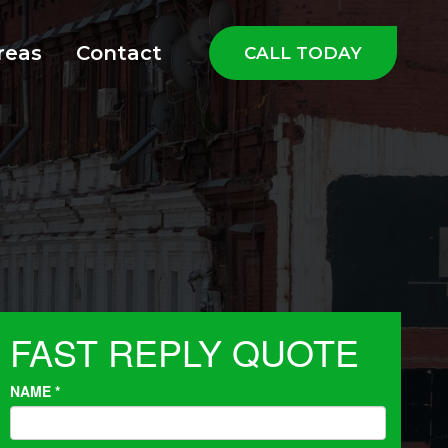
reas
Contact
CALL TODAY