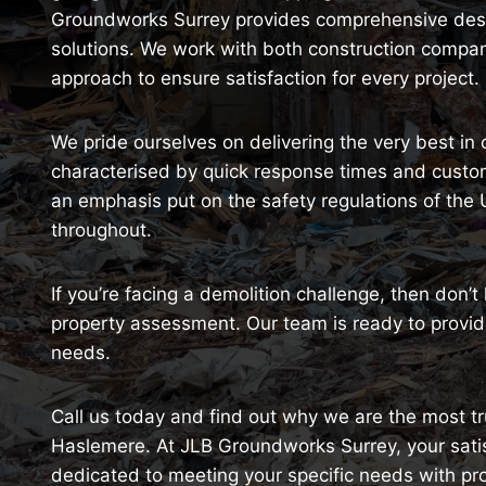
Groundworks Surrey provides comprehensive destr
solutions. We work with both construction comp
approach to ensure satisfaction for every project.
We pride ourselves on delivering the very best in
characterised by quick response times and customi
an emphasis put on the safety regulations of the
throughout.
If you’re facing a demolition challenge, then don’t
property assessment. Our team is ready to provide
needs.
Call us today and find out why we are the most tru
Haslemere. At JLB Groundworks Surrey, your satisfa
dedicated to meeting your specific needs with pr