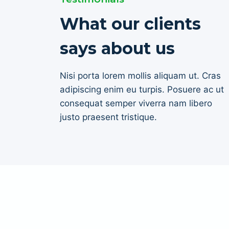
What our clients
says about us
Nisi porta lorem mollis aliquam ut. Cras
adipiscing enim eu turpis. Posuere ac ut
consequat semper viverra nam libero
justo praesent tristique.