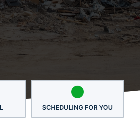
L
SCHEDULING FOR YOU