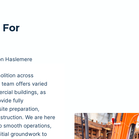
 For
on Haslemere
lition across
team offers varied
cial buildings, as
ovide fully
ite preparation,
struction. We are here
to smooth operations,
itial groundwork to