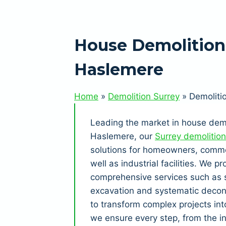
House Demolition
Haslemere
Home
»
Demolition Surrey
»
Demoliti
Leading the market in house demo
Haslemere, our
Surrey demolition
solutions for homeowners, commer
well as industrial facilities. We pr
comprehensive services such as s
excavation and systematic decon
to transform complex projects in
we ensure every step, from the in