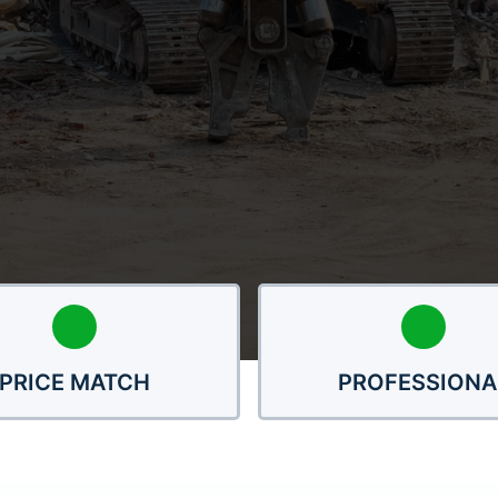
PRICE MATCH
PROFESSIONA