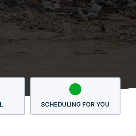
L
SCHEDULING FOR YOU