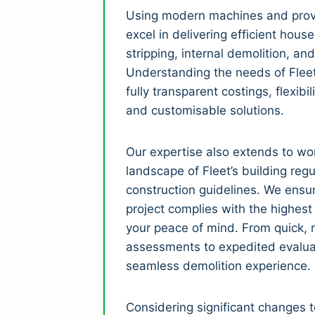
Using modern machines and prov
excel in delivering efficient house
stripping, internal demolition, and
Understanding the needs of Fleet’
fully transparent costings, flexibil
and customisable solutions.
Our expertise also extends to wor
landscape of Fleet’s building reg
construction guidelines. We ensu
project complies with the highest
your peace of mind. From quick, r
assessments to expedited evalua
seamless demolition experience.
Considering significant changes 