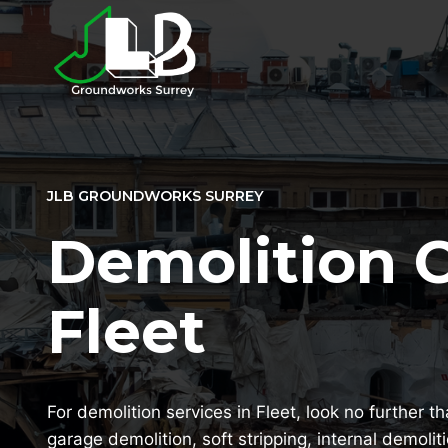
Skip
to
content
JLB GROUNDWORKS SURREY
Demolition 
Fleet
For demolition services in Fleet, look no further t
garage demolition, soft stripping, internal demolit