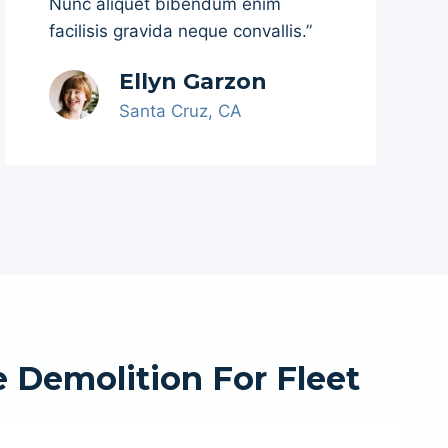
Nunc aliquet bibendum enim
facilisis gravida neque convallis.”
Ellyn Garzon
Santa Cruz, CA
 Demolition For Fleet