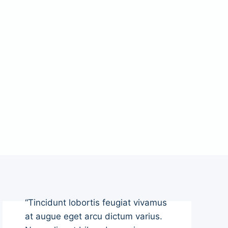
“Tincidunt lobortis feugiat vivamus
at augue eget arcu dictum varius.