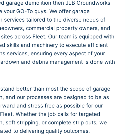
eed garage demolition then JLB Groundworks
e your GO-To guys. We offer garage
n services tailored to the diverse needs of
meowners, commercial property owners, and
l sites across Fleet. Our team is equipped with
d skills and machinery to execute efficient
ns services, ensuring every aspect of your
eardown and debris management is done with
stand better than most the scope of garage
n, and our processes are designed to be as
orward and stress free as possible for our
n Fleet. Whether the job calls for targeted
n, soft stripping, or complete strip outs, we
ated to delivering quality outcomes.