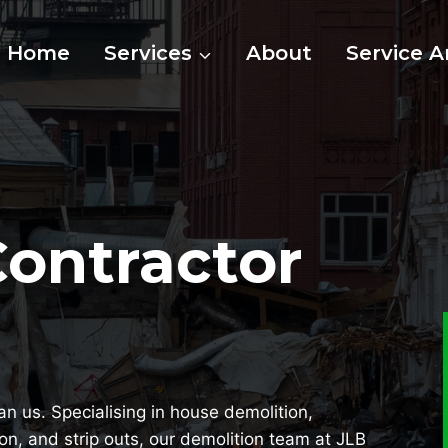
Home
Services
About
Service A
Contractor
han us. Specialising in house demolition,
ion, and strip outs, our demolition team at JLB