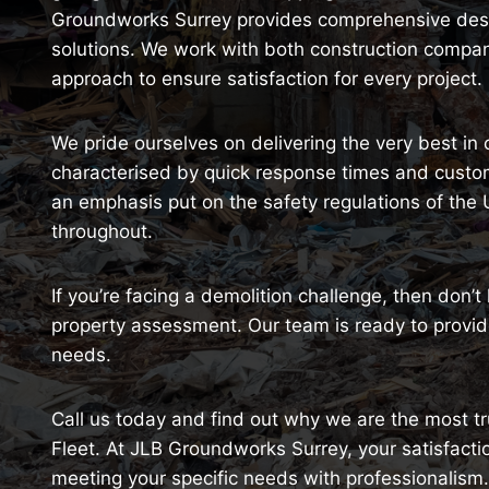
Groundworks Surrey provides comprehensive destr
solutions. We work with both construction comp
approach to ensure satisfaction for every project.
We pride ourselves on delivering the very best in 
characterised by quick response times and customi
an emphasis put on the safety regulations of the
throughout.
If you’re facing a demolition challenge, then don’t
property assessment. Our team is ready to provide
needs.
Call us today and find out why we are the most tru
Fleet. At JLB Groundworks Surrey, your satisfactio
meeting your specific needs with professionalism.