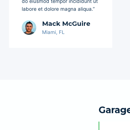
do eiusmod tempor incididunt ut
labore et dolore magna aliqua.”
Mack McGuire
Miami, FL
Garage