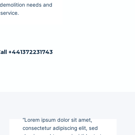
r demolition needs and
service.
Call +441372231743
“Lorem ipsum dolor sit amet,
consectetur adipiscing elit, sed