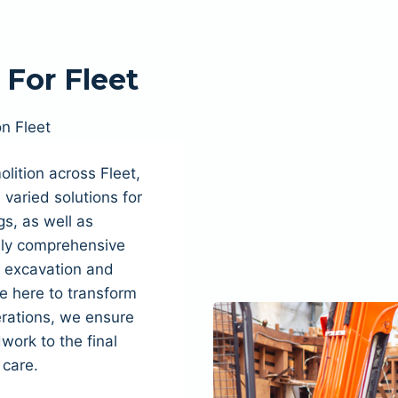
For Fleet
on Fleet
lition across Fleet,
varied solutions for
s, as well as
fully comprehensive
, excavation and
e here to transform
rations, we ensure
dwork to the final
 care.