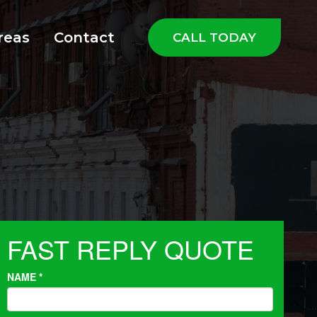
reas
Contact
CALL TODAY