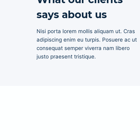
says about us
Nisi porta lorem mollis aliquam ut. Cras
adipiscing enim eu turpis. Posuere ac ut
consequat semper viverra nam libero
justo praesent tristique.