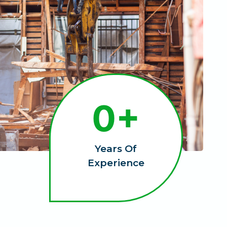
1
0+
0
+
Years Of
Experience