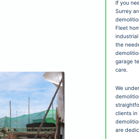
If you n
Surrey ar
demolitio
Fleet ho
industria
the neede
demolitio
garage t
care.
We under
demolitio
straightf
clients i
demolitio
are dedic