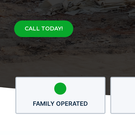
CALL TODAY!
FAMILY OPERATED