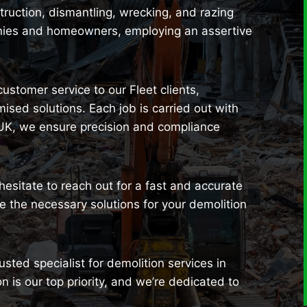
uction, dismantling, wrecking, and razing
anies and homeowners, employing an assertive
customer service to our Fleet clients,
sed solutions. Each job is carried out with
 UK, we ensure precision and compliance
 hesitate to reach out for a fast and accurate
 the necessary solutions for your demolition
sted specialist for demolition services in
n is our top priority, and we’re dedicated to