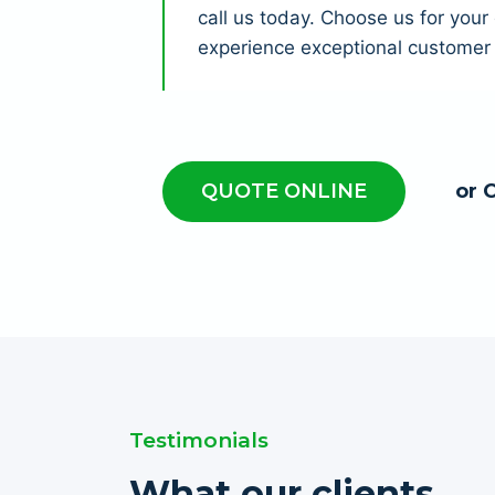
call us today. Choose us for you
experience exceptional customer 
QUOTE ONLINE
or 
Testimonials
What our clients