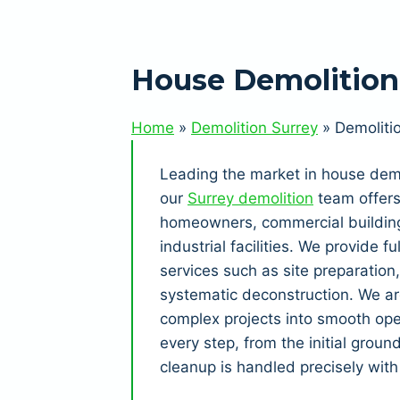
House Demolition 
Home
»
Demolition Surrey
»
Demoliti
Leading the market in house demo
our
Surrey demolition
team offers 
homeowners, commercial building
industrial facilities. We provide 
services such as site preparation
systematic deconstruction. We ar
complex projects into smooth ope
every step, from the initial groun
cleanup is handled precisely with