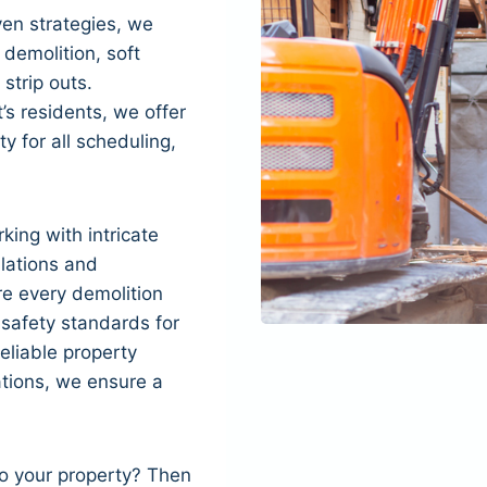
en strategies, we
 demolition, soft
 strip outs.
s residents, we offer
ity for all scheduling,
king with intricate
ulations and
re every demolition
 safety standards for
eliable property
tions, we ensure a
to your property? Then