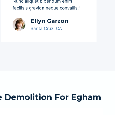
Nunc aliquet bibendum enim
facilisis gravida neque convallis.”
Ellyn Garzon
Santa Cruz, CA
e Demolition For Egham