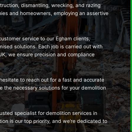
uction, dismantling, wrecking, and razing
anies and homeowners, employing an assertive
 customer service to our Egham clients,
sed solutions. Each job is carried out with
 UK, we ensure precision and compliance
 hesitate to reach out for a fast and accurate
 the necessary solutions for your demolition
sted specialist for demolition services in
on is our top priority, and we’re dedicated to