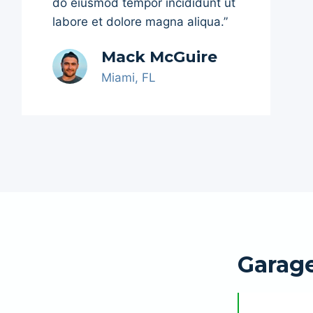
do eiusmod tempor incididunt ut
labore et dolore magna aliqua.”
Mack McGuire
Miami, FL
Garag