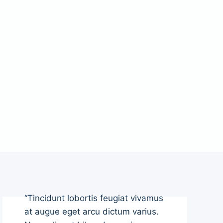
“Tincidunt lobortis feugiat vivamus
at augue eget arcu dictum varius.