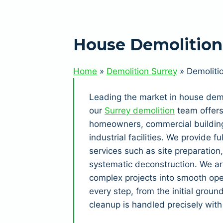
House Demolitio
Home
»
Demolition Surrey
»
Demoliti
Leading the market in house dem
our
Surrey demolition
team offers 
homeowners, commercial building
industrial facilities. We provide 
services such as site preparation
systematic deconstruction. We ar
complex projects into smooth ope
every step, from the initial groun
cleanup is handled precisely with