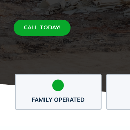
CALL TODAY!
FAMILY OPERATED