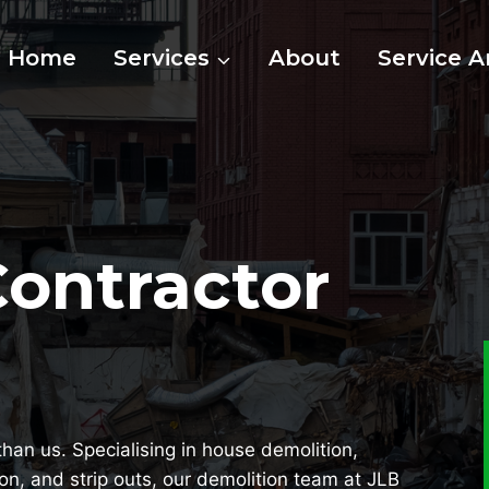
Home
Services
About
Service A
Contractor
than us. Specialising in house demolition,
ion, and strip outs, our demolition team at JLB