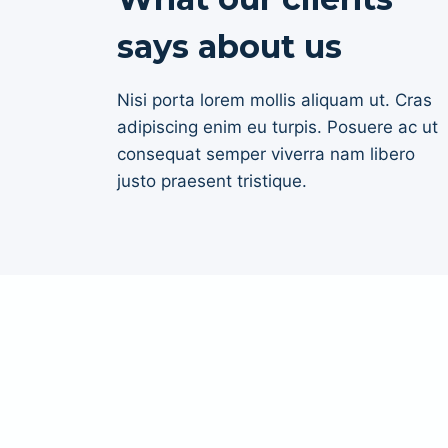
says about us
Nisi porta lorem mollis aliquam ut. Cras
adipiscing enim eu turpis. Posuere ac ut
consequat semper viverra nam libero
justo praesent tristique.