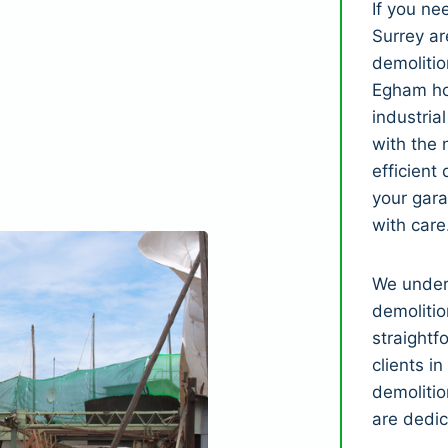
If you n
Surrey ar
demolitio
Egham ho
industria
with the 
efficient
your gar
with care
We under
demolitio
straightf
clients i
demolitio
are dedic