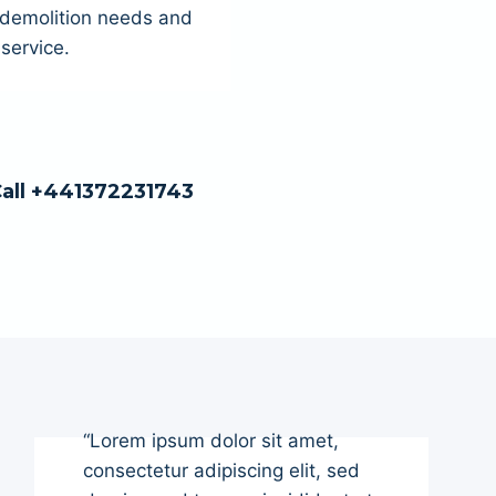
r demolition needs and
service.
Call +441372231743
“Lorem ipsum dolor sit amet,
consectetur adipiscing elit, sed