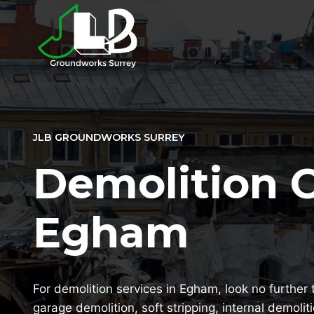
Skip
to
content
JLB GROUNDWORKS SURREY
Demolition 
Egham
For demolition services in Egham, look no further 
garage demolition, soft stripping, internal demolit