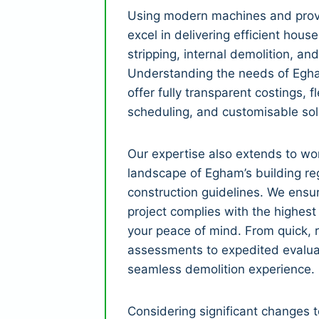
Using modern machines and prov
excel in delivering efficient house
stripping, internal demolition, and
Understanding the needs of Egha
offer fully transparent costings, fle
scheduling, and customisable sol
Our expertise also extends to wor
landscape of Egham’s building re
construction guidelines. We ensu
project complies with the highest
your peace of mind. From quick, r
assessments to expedited evalua
seamless demolition experience.
Considering significant changes 