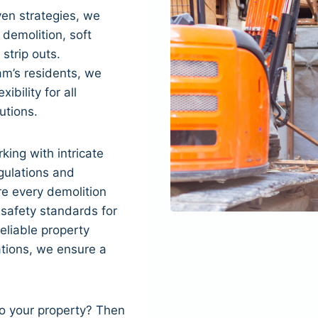
en strategies, we
 demolition, soft
 strip outs.
m’s residents, we
xibility for all
utions.
king with intricate
gulations and
re every demolition
 safety standards for
eliable property
tions, we ensure a
to your property? Then