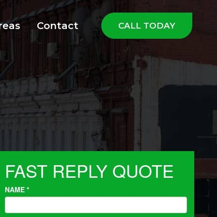
reas
Contact
CALL TODAY