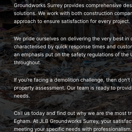
Groundworks Surrey provides comprehensive destr
solutions. We work with both construction comp
approach to ensure satisfaction for every project.
We pride ourselves on delivering the very best in
characterised by quick response times and customi
an emphasis put on the safety regulations of the
throughout.
If you’re facing a demolition challenge, then don’t
property assessment. Our team is ready to provide
needs.
Call us today and find out why we are the most tru
Egham. At JLB Groundworks Surrey, your satisfacti
meeting your specific needs with professionalism.