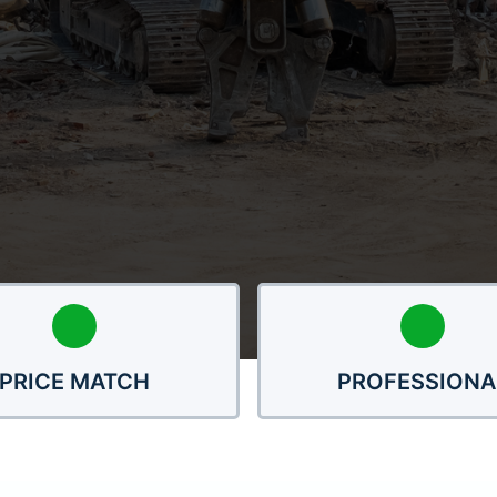
PRICE MATCH
PROFESSIONA