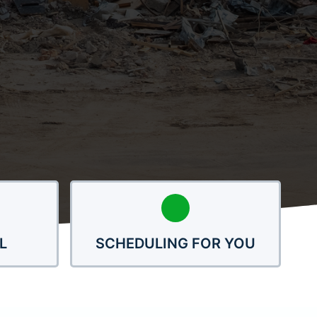
L
SCHEDULING FOR YOU