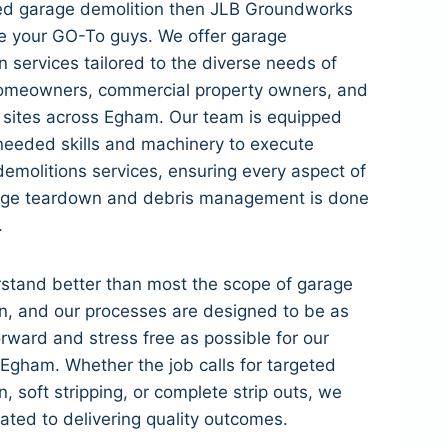
eed garage demolition then JLB Groundworks
e your GO-To guys. We offer garage
n services tailored to the diverse needs of
meowners, commercial property owners, and
l sites across Egham. Our team is equipped
needed skills and machinery to execute
 demolitions services, ensuring every aspect of
age teardown and debris management is done
.
stand better than most the scope of garage
n, and our processes are designed to be as
orward and stress free as possible for our
n Egham. Whether the job calls for targeted
n, soft stripping, or complete strip outs, we
ated to delivering quality outcomes.