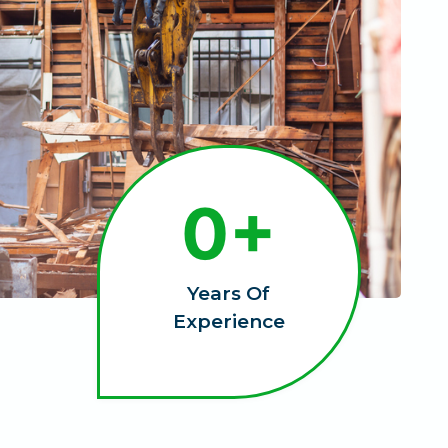
1
0+
0
+
Years Of
Experience