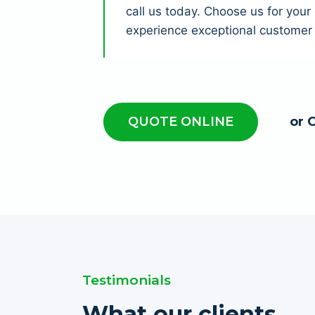
call us today. Choose us for you
experience exceptional customer 
QUOTE ONLINE
or 
Testimonials
What our clients