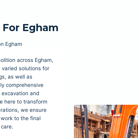
n For Egham
on Egham
olition across Egham,
varied solutions for
s, as well as
fully comprehensive
, excavation and
e here to transform
rations, we ensure
dwork to the final
 care.