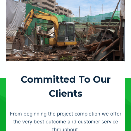
Committed To Our
Clients
From beginning the project completion we offer
the very best outcome and customer service
throughout.