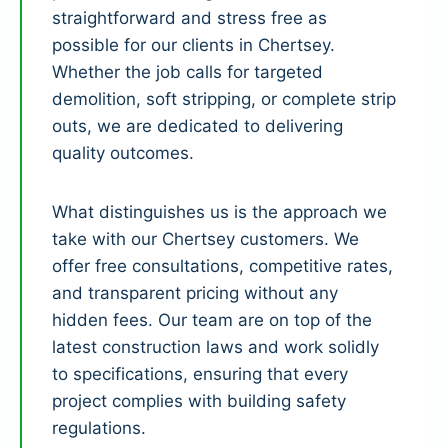
straightforward and stress free as
possible for our clients in Chertsey.
Whether the job calls for targeted
demolition, soft stripping, or complete strip
outs, we are dedicated to delivering
quality outcomes.
What distinguishes us is the approach we
take with our Chertsey customers. We
offer free consultations, competitive rates,
and transparent pricing without any
hidden fees. Our team are on top of the
latest construction laws and work solidly
to specifications, ensuring that every
project complies with building safety
regulations.