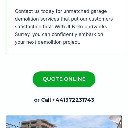
Contact us today for unmatched garage
demolition services that put our customers
satisfaction first. With JLB Groundworks
Surrey, you can confidently embark on
your next demolition project.
QUOTE ONLINE
or Call +441372231743