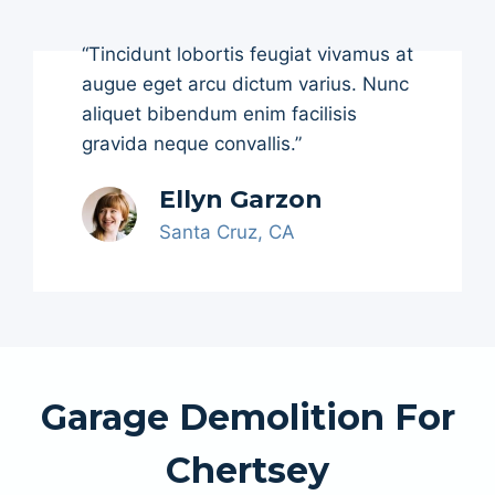
“Tincidunt lobortis feugiat vivamus at
augue eget arcu dictum varius. Nunc
aliquet bibendum enim facilisis
gravida neque convallis.”
Ellyn Garzon
Santa Cruz, CA
Garage Demolition For
Chertsey