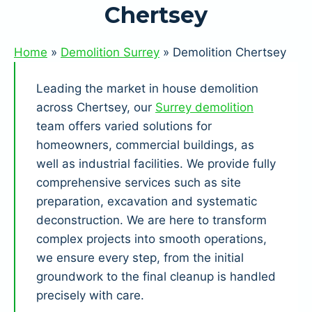
Chertsey
Home
»
Demolition Surrey
»
Demolition Chertsey
Leading the market in house demolition
across Chertsey, our
Surrey demolition
team offers varied solutions for
homeowners, commercial buildings, as
well as industrial facilities. We provide fully
comprehensive services such as site
preparation, excavation and systematic
deconstruction. We are here to transform
complex projects into smooth operations,
we ensure every step, from the initial
groundwork to the final cleanup is handled
precisely with care.