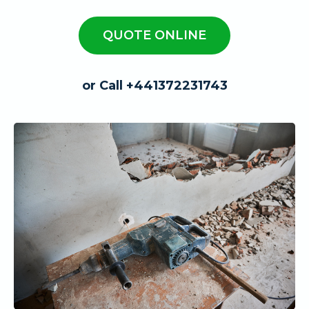
QUOTE ONLINE
or Call +441372231743