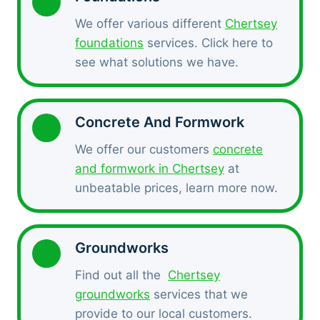
We offer various different
Chertsey
foundations
services. Click here to
see what solutions we have.
Concrete And Formwork
We offer our customers
concrete
and formwork in Chertsey
at
unbeatable prices, learn more now.
Groundworks
Find out all the
Chertsey
groundworks
services that we
provide to our local customers.