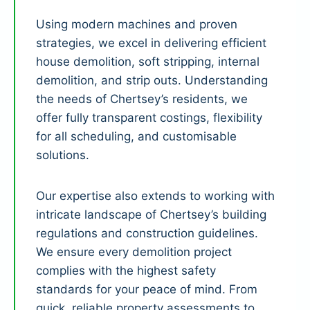
Using modern machines and proven
strategies, we excel in delivering efficient
house demolition, soft stripping, internal
demolition, and strip outs. Understanding
the needs of Chertsey’s residents, we
offer fully transparent costings, flexibility
for all scheduling, and customisable
solutions.
Our expertise also extends to working with
intricate landscape of Chertsey’s building
regulations and construction guidelines.
We ensure every demolition project
complies with the highest safety
standards for your peace of mind. From
quick, reliable property assessments to