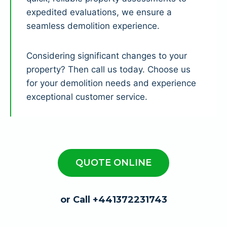
expedited evaluations, we ensure a
seamless demolition experience.
Considering significant changes to your
property? Then call us today. Choose us
for your demolition needs and experience
exceptional customer service.
QUOTE ONLINE
or Call +441372231743