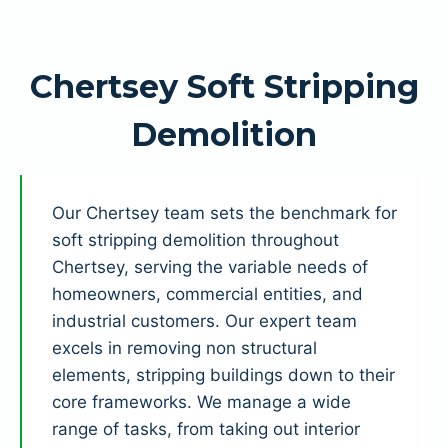
Chertsey Soft Stripping
Demolition
Our Chertsey team sets the benchmark for
soft stripping demolition throughout
Chertsey, serving the variable needs of
homeowners, commercial entities, and
industrial customers. Our expert team
excels in removing non structural
elements, stripping buildings down to their
core frameworks. We manage a wide
range of tasks, from taking out interior