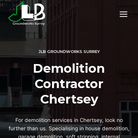
Skip
to
content
JLB GROUNDWORKS SURREY
Demolition
Contractor
Chertsey
For demolition services in Chertsey, look no
further than us. Specialising in house demolition,
garage demolition, soft stripping, internal