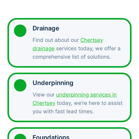
Drainage
Find out about our
Chertsey
drainage
services today, we offer a
comprehensive list of solutions.
Underpinning
View our
underpinning services in
Chertsey
today, we’re here to assist
you with fast lead times.
Foundations