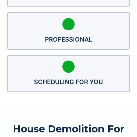
PROFESSIONAL
SCHEDULING FOR YOU
House Demolition For