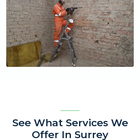
See What Services We
Offer In Surrey