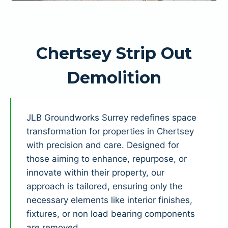
Chertsey Strip Out
Demolition
JLB Groundworks Surrey redefines space
transformation for properties in Chertsey
with precision and care. Designed for
those aiming to enhance, repurpose, or
innovate within their property, our
approach is tailored, ensuring only the
necessary elements like interior finishes,
fixtures, or non load bearing components
are removed.