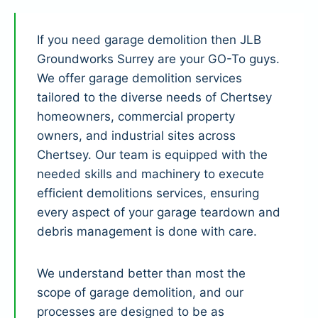
If you need garage demolition then JLB
Groundworks Surrey are your GO-To guys.
We offer garage demolition services
tailored to the diverse needs of Chertsey
homeowners, commercial property
owners, and industrial sites across
Chertsey. Our team is equipped with the
needed skills and machinery to execute
efficient demolitions services, ensuring
every aspect of your garage teardown and
debris management is done with care.
We understand better than most the
scope of garage demolition, and our
processes are designed to be as