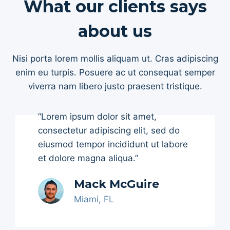
What our clients says
about us
Nisi porta lorem mollis aliquam ut. Cras adipiscing
enim eu turpis. Posuere ac ut consequat semper
viverra nam libero justo praesent tristique.
“Lorem ipsum dolor sit amet,
consectetur adipiscing elit, sed do
eiusmod tempor incididunt ut labore
et dolore magna aliqua.”
Mack McGuire
Miami, FL