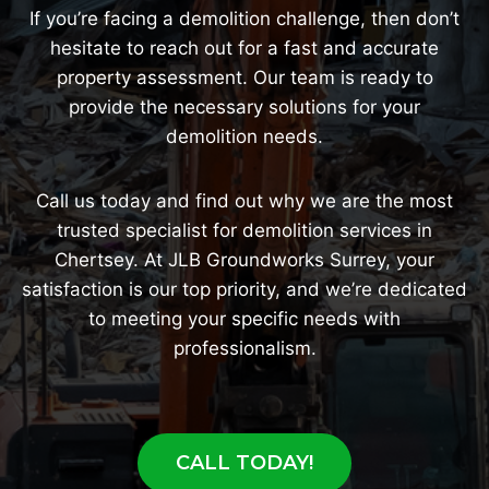
If you’re facing a demolition challenge, then don’t
hesitate to reach out for a fast and accurate
property assessment. Our team is ready to
provide the necessary solutions for your
demolition needs.
Call us today and find out why we are the most
trusted specialist for demolition services in
Chertsey. At JLB Groundworks Surrey, your
satisfaction is our top priority, and we’re dedicated
to meeting your specific needs with
professionalism.
CALL TODAY!