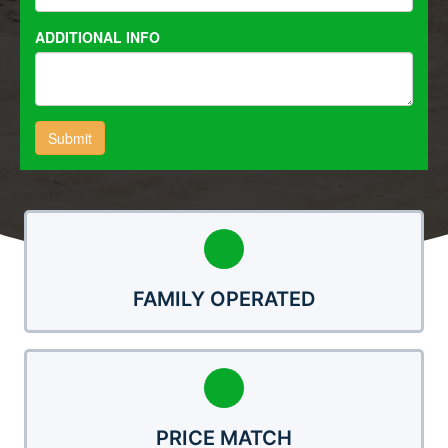
FAMILY OPERATED
PRICE MATCH