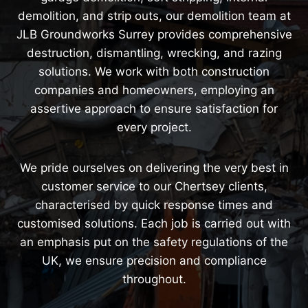
demolition, and strip outs, our demolition team at
JLB Groundworks Surrey provides comprehensive
destruction, dismantling, wrecking, and razing
solutions. We work with both construction
companies and homeowners, employing an
assertive approach to ensure satisfaction for
every project.
We pride ourselves on delivering the very best in
customer service to our Chertsey clients,
characterised by quick response times and
customised solutions. Each job is carried out with
an emphasis put on the safety regulations of the
UK, we ensure precision and compliance
throughout.