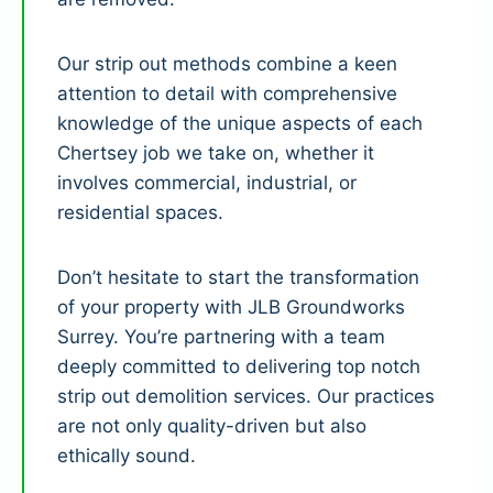
Our strip out methods combine a keen
attention to detail with comprehensive
knowledge of the unique aspects of each
Chertsey job we take on, whether it
involves commercial, industrial, or
residential spaces.
Don’t hesitate to start the transformation
of your property with JLB Groundworks
Surrey. You’re partnering with a team
deeply committed to delivering top notch
strip out demolition services. Our practices
are not only quality-driven but also
ethically sound.