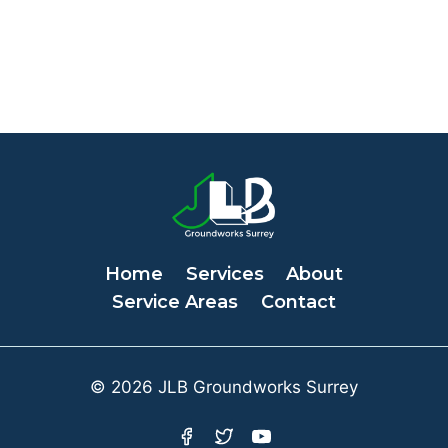
Home
Services
About
Service Areas
Contact
© 2026 JLB Groundworks Surrey