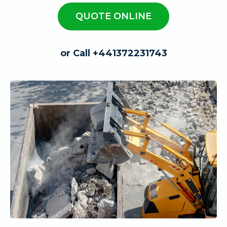
QUOTE ONLINE
or Call +441372231743