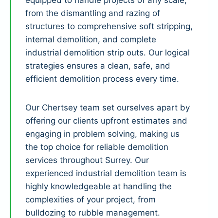
equipped to handle projects of any scale,
from the dismantling and razing of
structures to comprehensive soft stripping,
internal demolition, and complete
industrial demolition strip outs. Our logical
strategies ensures a clean, safe, and
efficient demolition process every time.
Our Chertsey team set ourselves apart by
offering our clients upfront estimates and
engaging in problem solving, making us
the top choice for reliable demolition
services throughout Surrey. Our
experienced industrial demolition team is
highly knowledgeable at handling the
complexities of your project, from
bulldozing to rubble management.