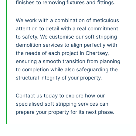
finishes to removing fixtures and fittings.
We work with a combination of meticulous
attention to detail with a real commitment
to safety. We customise our soft stripping
demolition services to align perfectly with
the needs of each project in Chertsey,
ensuring a smooth transition from planning
to completion while also safeguarding the
structural integrity of your property.
Contact us today to explore how our
specialised soft stripping services can
prepare your property for its next phase.