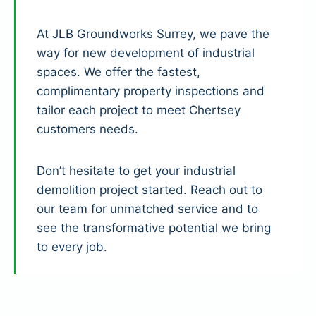
At JLB Groundworks Surrey, we pave the
way for new development of industrial
spaces. We offer the fastest,
complimentary property inspections and
tailor each project to meet Chertsey
customers needs.
Don’t hesitate to get your industrial
demolition project started. Reach out to
our team for unmatched service and to
see the transformative potential we bring
to every job.