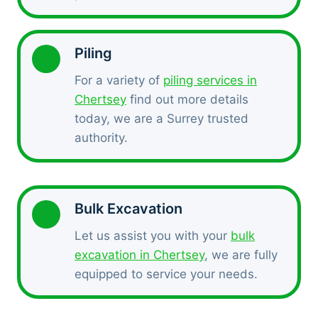
Piling
For a variety of
piling services in
Chertsey
find out more details
today, we are a Surrey trusted
authority.
Bulk Excavation
Let us assist you with your
bulk
excavation in Chertsey
, we are fully
equipped to service your needs.