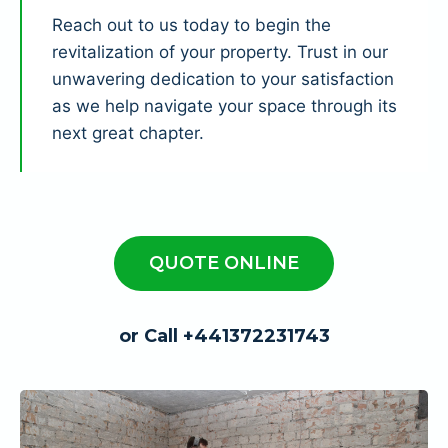
Reach out to us today to begin the
revitalization of your property. Trust in our
unwavering dedication to your satisfaction
as we help navigate your space through its
next great chapter.
QUOTE ONLINE
or Call +441372231743