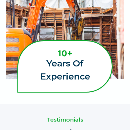
1
10+
0
Years Of
+
Experience
Testimonials