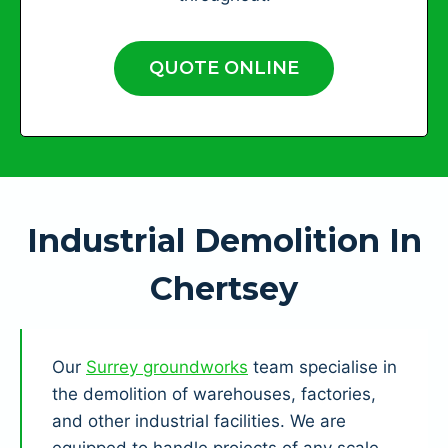
QUOTE ONLINE
Industrial Demolition In
Chertsey
Our
Surrey groundworks
team specialise in
the demolition of warehouses, factories,
and other industrial facilities. We are