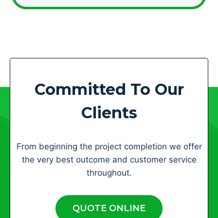
Committed To Our
Clients
From beginning the project completion we offer
the very best outcome and customer service
throughout.
QUOTE ONLINE