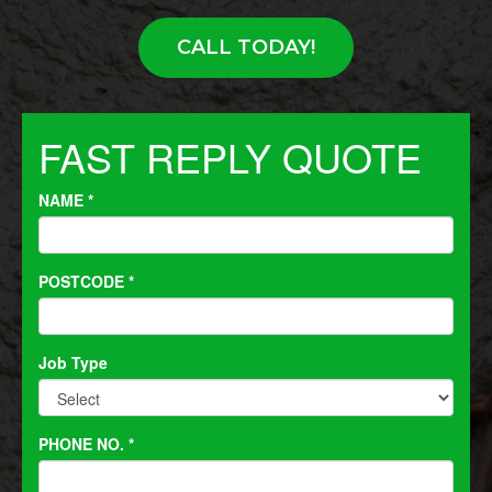
CALL TODAY!