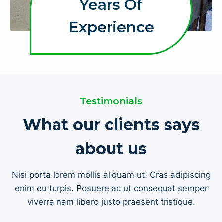
Years Of
+
Experience
Testimonials
What our clients says
about us
Nisi porta lorem mollis aliquam ut. Cras adipiscing
enim eu turpis. Posuere ac ut consequat semper
viverra nam libero justo praesent tristique.