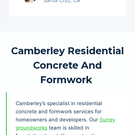
Santa Cruz, CA
Camberley Residential
Concrete And
Formwork
Camberley’s specialist in residential
concrete and formwork services for
homeowners and developers. Our
Surrey
groundworks
team is skilled in