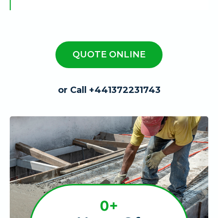
QUOTE ONLINE
or Call +441372231743
1
0+
0