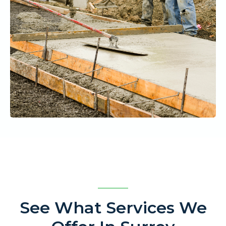
See What Services We