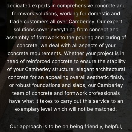
dedicated experts in comprehensive concrete and
formwork solutions, working for domestic and
trade customers all over Camberley. Our expert
solutions cover everything from concept and
assembly of formwork to the pouring and curing of
concrete, we deal with all aspects of your
concrete requirements. Whether your project is in
need of reinforced concrete to ensure the stability
of your Camberley structure, elegant architectural
concrete for an appealing overall aesthetic finish,
or robust foundations and slabs, our Camberley
team of concrete and formwork professionals
have what it takes to carry out this service to an
exemplary level which will not be matched.
Our approach is to be on being friendly, helpful,