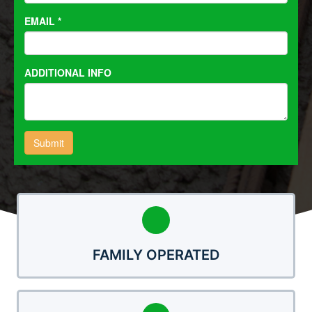
FAMILY OPERATED