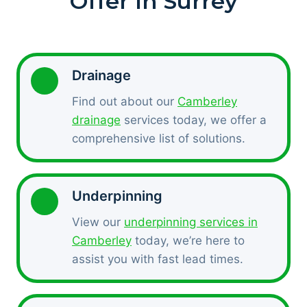
Offer In Surrey
Drainage
Find out about our
Camberley
drainage
services today, we offer a
comprehensive list of solutions.
Underpinning
View our
underpinning services in
Camberley
today, we’re here to
assist you with fast lead times.