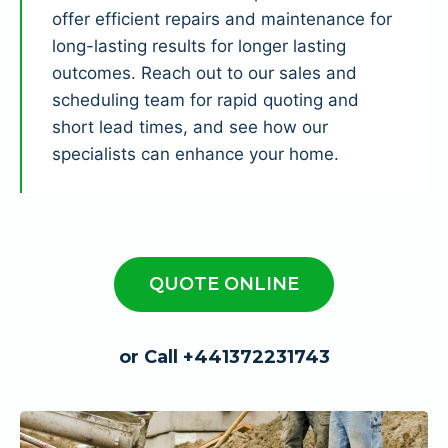
offer efficient repairs and maintenance for
long-lasting results for longer lasting
outcomes. Reach out to our sales and
scheduling team for rapid quoting and
short lead times, and see how our
specialists can enhance your home.
QUOTE ONLINE
or Call +441372231743