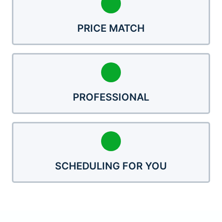
PRICE MATCH
PROFESSIONAL
SCHEDULING FOR YOU