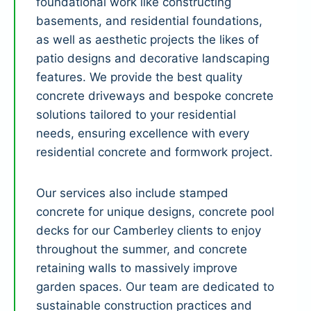
foundational work like constructing
basements, and residential foundations,
as well as aesthetic projects the likes of
patio designs and decorative landscaping
features. We provide the best quality
concrete driveways and bespoke concrete
solutions tailored to your residential
needs, ensuring excellence with every
residential concrete and formwork project.
Our services also include stamped
concrete for unique designs, concrete pool
decks for our Camberley clients to enjoy
throughout the summer, and concrete
retaining walls to massively improve
garden spaces. Our team are dedicated to
sustainable construction practices and