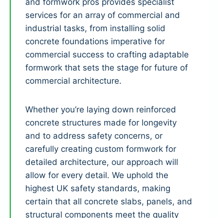
and formwork pros provides specialist
services for an array of commercial and
industrial tasks, from installing solid
concrete foundations imperative for
commercial success to crafting adaptable
formwork that sets the stage for future of
commercial architecture.
Whether you’re laying down reinforced
concrete structures made for longevity
and to address safety concerns, or
carefully creating custom formwork for
detailed architecture, our approach will
allow for every detail. We uphold the
highest UK safety standards, making
certain that all concrete slabs, panels, and
structural components meet the quality