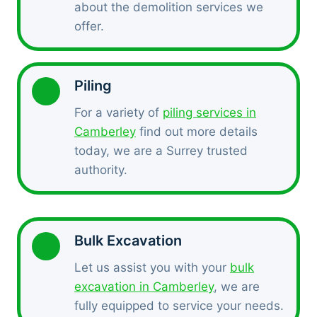
about the demolition services we
offer.
Piling
For a variety of
piling services in
Camberley
find out more details
today, we are a Surrey trusted
authority.
Bulk Excavation
Let us assist you with your
bulk
excavation in Camberley
, we are
fully equipped to service your needs.