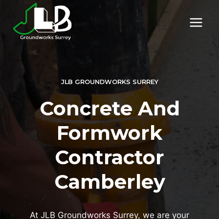
Skip
to
content
JLB GROUNDWORKS SURREY
Concrete And
Formwork
Contractor
Camberley
At JLB Groundworks Surrey, we are your