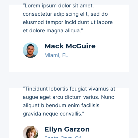
“Lorem ipsum dolor sit amet,
consectetur adipiscing elit, sed do
eiusmod tempor incididunt ut labore
et dolore magna aliqua.”
Mack McGuire
Miami, FL
“Tincidunt lobortis feugiat vivamus at
augue eget arcu dictum varius. Nunc
aliquet bibendum enim facilisis
gravida neque convallis.”
Ellyn Garzon