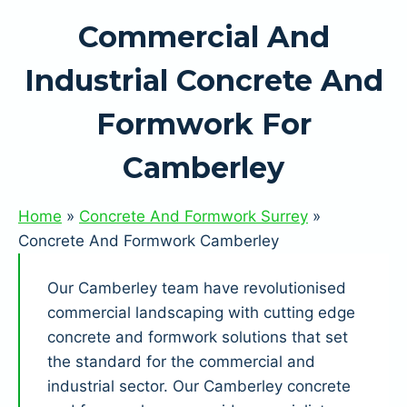
Commercial And
Industrial Concrete And
Formwork For
Camberley
Home
»
Concrete And Formwork Surrey
»
Concrete And Formwork Camberley
Our Camberley team have revolutionised
commercial landscaping with cutting edge
concrete and formwork solutions that set
the standard for the commercial and
industrial sector. Our Camberley concrete