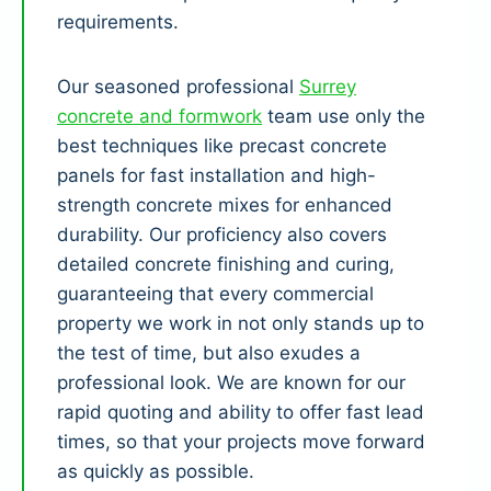
requirements.
Our seasoned professional
Surrey
concrete and formwork
team use only the
best techniques like precast concrete
panels for fast installation and high-
strength concrete mixes for enhanced
durability. Our proficiency also covers
detailed concrete finishing and curing,
guaranteeing that every commercial
property we work in not only stands up to
the test of time, but also exudes a
professional look. We are known for our
rapid quoting and ability to offer fast lead
times, so that your projects move forward
as quickly as possible.