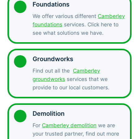
Foundations
We offer various different
Camberley
foundations
services. Click here to
see what solutions we have.
Groundworks
Find out all the
Camberley
groundworks
services that we
provide to our local customers.
Demolition
For
Camberley demolition
we are
your trusted partner, find out more