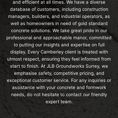
and efficient at all times. We have a diverse
database of customers, including construction
managers, builders, and industrial operators, as
well as homeowners in need of gold standard
concrete solutions. We take great pride in our
professional and approachable manor, committed
to putting our insights and expertise on full
display. Every Camberley client is treated with
utmost respect, ensuring they feel informed from
start to finish. At JLB Groundworks Surrey, we
emphasise safety, competitive pricing, and
exceptional customer service. For any inquiries or
assistance with your concrete and formwork
needs, do not hesitate to contact our friendly
expert team.