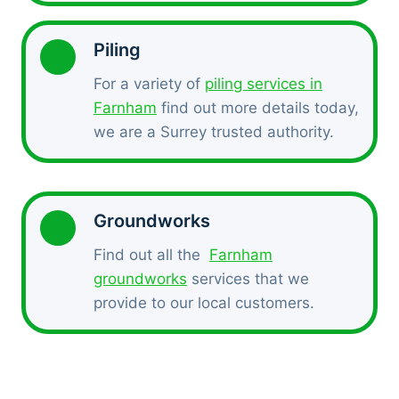
Piling
For a variety of
piling services in
Farnham
find out more details today,
we are a Surrey trusted authority.
Groundworks
Find out all the
Farnham
groundworks
services that we
provide to our local customers.