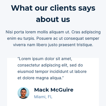
What our clients says
about us
Nisi porta lorem mollis aliquam ut. Cras adipiscing
enim eu turpis. Posuere ac ut consequat semper
viverra nam libero justo praesent tristique.
“Lorem ipsum dolor sit amet,
consectetur adipiscing elit, sed do
eiusmod tempor incididunt ut labore
et dolore magna aliqua.”
Mack McGuire
Miami, FL