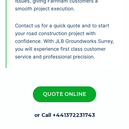
issues, giving Farnham customers a
smooth project execution.
Contact us for a quick quote and to start
your road construction project with
confidence. With JLB Groundworks Surrey,
you will experience first class customer
service and professional precision.
QUOTE ONLINE
or Call +441372231743