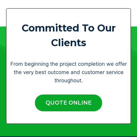
Committed To Our
Clients
From beginning the project completion we offer
the very best outcome and customer service
throughout.
QUOTE ONLINE