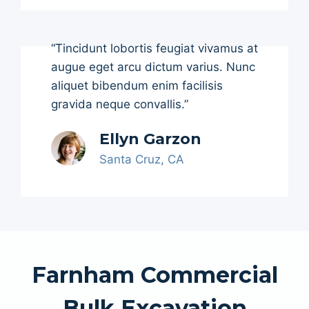
“Tincidunt lobortis feugiat vivamus at
augue eget arcu dictum varius. Nunc
aliquet bibendum enim facilisis
gravida neque convallis.”
Ellyn Garzon
Santa Cruz, CA
Farnham Commercial
Bulk Excavation