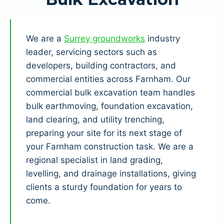
We are a
Surrey groundworks
industry
leader, servicing sectors such as
developers, building contractors, and
commercial entities across Farnham. Our
commercial bulk excavation team handles
bulk earthmoving, foundation excavation,
land clearing, and utility trenching,
preparing your site for its next stage of
your Farnham construction task. We are a
regional specialist in land grading,
levelling, and drainage installations, giving
clients a sturdy foundation for years to
come.