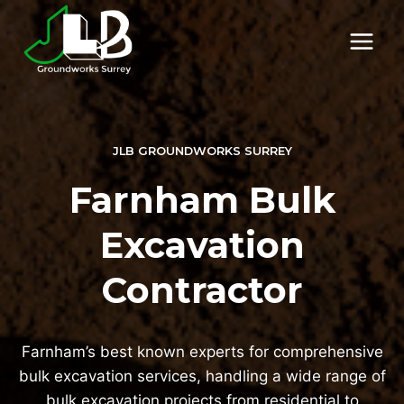
Skip
to
content
JLB GROUNDWORKS SURREY
Farnham Bulk
Excavation
Contractor
Farnham’s best known experts for comprehensive
bulk excavation services, handling a wide range of
bulk excavation projects from residential to