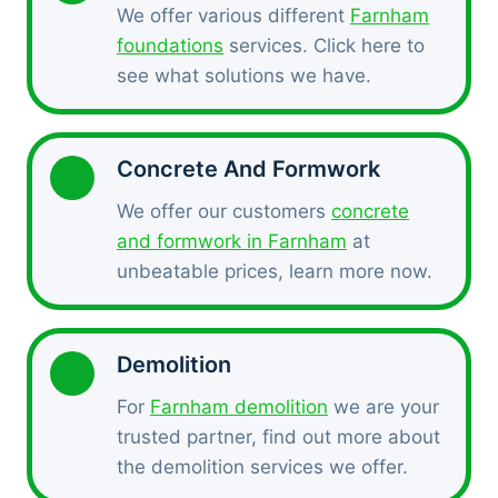
We offer various different
Farnham
foundations
services. Click here to
see what solutions we have.
Concrete And Formwork
We offer our customers
concrete
and formwork in Farnham
at
unbeatable prices, learn more now.
Demolition
For
Farnham demolition
we are your
trusted partner, find out more about
the demolition services we offer.