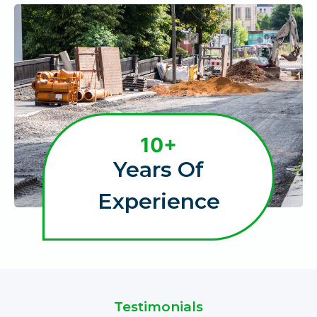
1
10+
0
Years Of
+
Experience
Testimonials