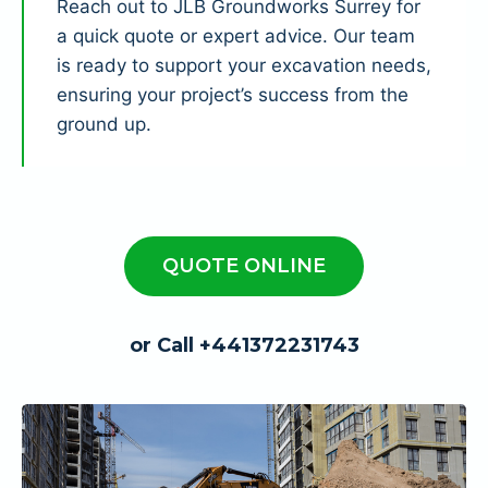
Reach out to JLB Groundworks Surrey for
a quick quote or expert advice. Our team
is ready to support your excavation needs,
ensuring your project’s success from the
ground up.
QUOTE ONLINE
or Call +441372231743