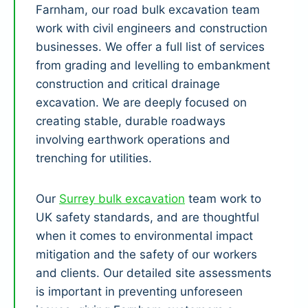
Farnham, our road bulk excavation team
work with civil engineers and construction
businesses. We offer a full list of services
from grading and levelling to embankment
construction and critical drainage
excavation. We are deeply focused on
creating stable, durable roadways
involving earthwork operations and
trenching for utilities.
Our
Surrey bulk excavation
team work to
UK safety standards, and are thoughtful
when it comes to environmental impact
mitigation and the safety of our workers
and clients. Our detailed site assessments
is important in preventing unforeseen