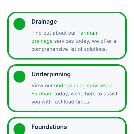
Drainage
Find out about our
Farnham
drainage
services today, we offer a
comprehensive list of solutions.
Underpinning
View our
underpinning services in
Farnham
today, we’re here to assist
you with fast lead times.
Foundations