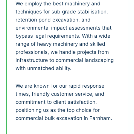
We employ the best machinery and
techniques for sub grade stabilisation,
retention pond excavation, and
environmental impact assessments that
bypass legal requirements. With a wide
range of heavy machinery and skilled
professionals, we handle projects from
infrastructure to commercial landscaping
with unmatched ability.
We are known for our rapid response
times, friendly customer service, and
commitment to client satisfaction,
positioning us as the top choice for
commercial bulk excavation in Farnham.