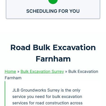
SCHEDULING FOR YOU
Road Bulk Excavation
Farnham
Home
»
Bulk Excavation Surrey
»
Bulk Excavation
Farnham
JLB Groundworks Surrey is the only
service you need for bulk excavation
services for road construction across