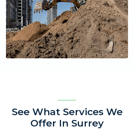
See What Services We
Offer In Surrey