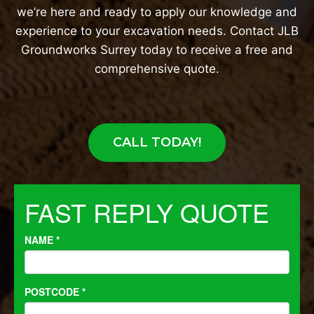
we’re here and ready to apply our knowledge and
experience to your excavation needs. Contact JLB
Groundworks Surrey today to receive a free and
comprehensive quote.
CALL TODAY!