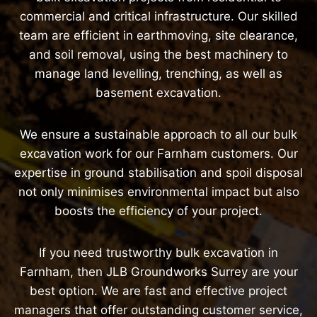
commercial and critical infrastructure. Our skilled
team are efficient in earthmoving, site clearance,
and soil removal, using the best machinery to
manage land levelling, trenching, as well as
basement excavation.
We ensure a sustainable approach to all our bulk
excavation work for our Farnham customers. Our
expertise in ground stabilisation and spoil disposal
not only minimises environmental impact but also
boosts the efficiency of your project.
If you need trustworthy bulk excavation in
Farnham, then JLB Groundworks Surrey are your
best option. We are fast and effective project
managers that offer outstanding customer service,