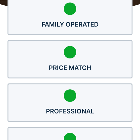
FAMILY OPERATED
PRICE MATCH
PROFESSIONAL