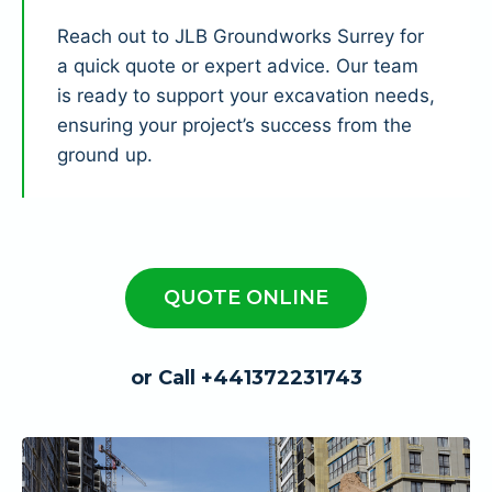
Reach out to JLB Groundworks Surrey for
a quick quote or expert advice. Our team
is ready to support your excavation needs,
ensuring your project’s success from the
ground up.
QUOTE ONLINE
or Call +441372231743