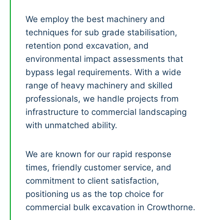
We employ the best machinery and
techniques for sub grade stabilisation,
retention pond excavation, and
environmental impact assessments that
bypass legal requirements. With a wide
range of heavy machinery and skilled
professionals, we handle projects from
infrastructure to commercial landscaping
with unmatched ability.
We are known for our rapid response
times, friendly customer service, and
commitment to client satisfaction,
positioning us as the top choice for
commercial bulk excavation in Crowthorne.