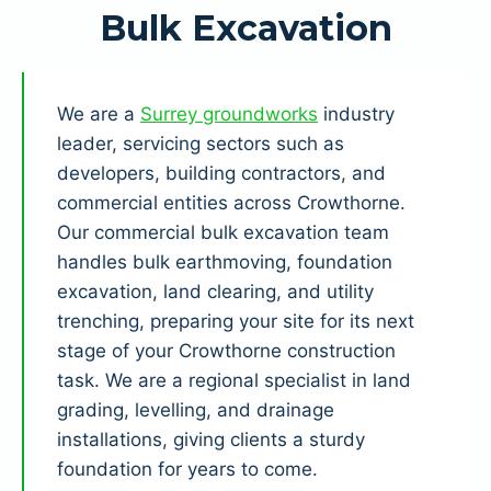
Bulk Excavation
We are a
Surrey groundworks
industry
leader, servicing sectors such as
developers, building contractors, and
commercial entities across Crowthorne.
Our commercial bulk excavation team
handles bulk earthmoving, foundation
excavation, land clearing, and utility
trenching, preparing your site for its next
stage of your Crowthorne construction
task. We are a regional specialist in land
grading, levelling, and drainage
installations, giving clients a sturdy
foundation for years to come.