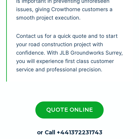
is important in preventing unforeseen
issues, giving Crowthorne customers a
smooth project execution.
Contact us for a quick quote and to start
your road construction project with
confidence. With JLB Groundworks Surrey,
you will experience first class customer
service and professional precision.
QUOTE ONLINE
or Call +441372231743