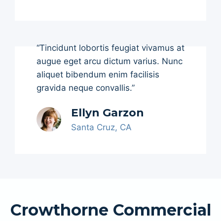
“Tincidunt lobortis feugiat vivamus at
augue eget arcu dictum varius. Nunc
aliquet bibendum enim facilisis
gravida neque convallis.”
Ellyn Garzon
Santa Cruz, CA
Crowthorne Commercial