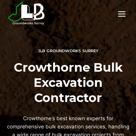
Skip
to
content
JLB GROUNDWORKS SURREY
Crowthorne Bulk
Excavation
Contractor
Crowthorne’s best known experts for
comprehensive bulk excavation services, handling
a wide range of bulk excavation projects from