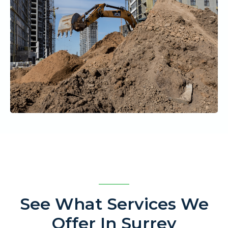
See What Services We
Offer In Surrey