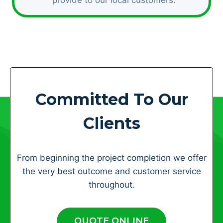
Committed To Our
Clients
From beginning the project completion we offer
the very best outcome and customer service
throughout.
QUOTE ONLINE