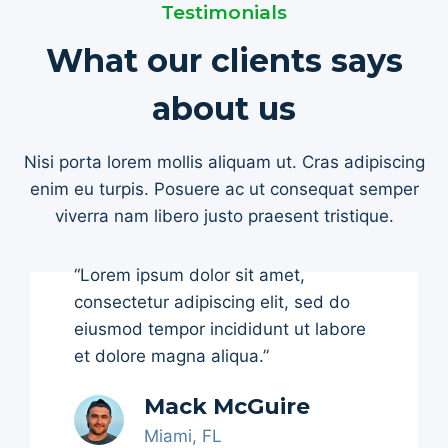
Testimonials
What our clients says
about us
Nisi porta lorem mollis aliquam ut. Cras adipiscing
enim eu turpis. Posuere ac ut consequat semper
viverra nam libero justo praesent tristique.
“Lorem ipsum dolor sit amet,
consectetur adipiscing elit, sed do
eiusmod tempor incididunt ut labore
et dolore magna aliqua.”
Mack McGuire
Miami, FL