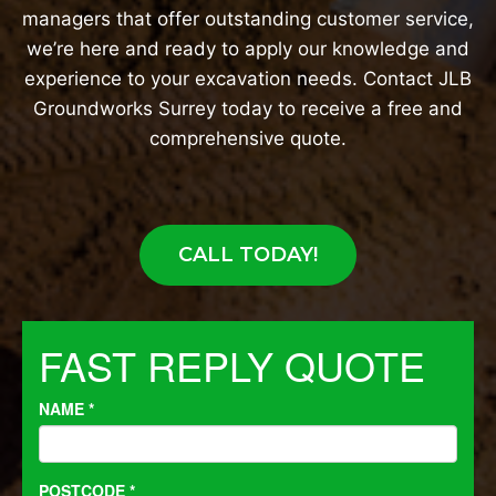
managers that offer outstanding customer service,
we’re here and ready to apply our knowledge and
experience to your excavation needs. Contact JLB
Groundworks Surrey today to receive a free and
comprehensive quote.
CALL TODAY!