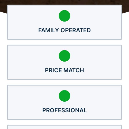
FAMILY OPERATED
PRICE MATCH
PROFESSIONAL