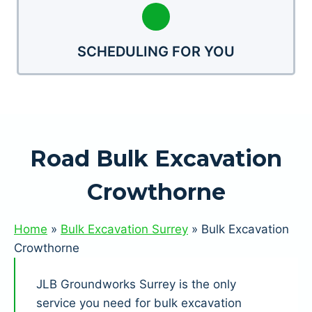
SCHEDULING FOR YOU
Road Bulk Excavation
Crowthorne
Home
»
Bulk Excavation Surrey
»
Bulk Excavation
Crowthorne
JLB Groundworks Surrey is the only
service you need for bulk excavation