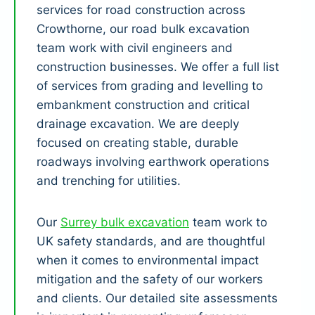
services for road construction across
Crowthorne, our road bulk excavation
team work with civil engineers and
construction businesses. We offer a full list
of services from grading and levelling to
embankment construction and critical
drainage excavation. We are deeply
focused on creating stable, durable
roadways involving earthwork operations
and trenching for utilities.
Our
Surrey bulk excavation
team work to
UK safety standards, and are thoughtful
when it comes to environmental impact
mitigation and the safety of our workers
and clients. Our detailed site assessments