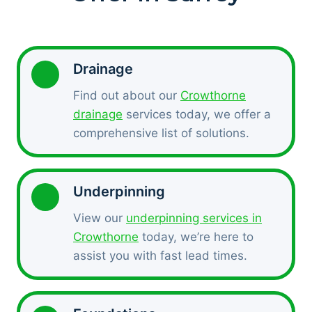
Drainage
Find out about our
Crowthorne
drainage
services today, we offer a
comprehensive list of solutions.
Underpinning
View our
underpinning services in
Crowthorne
today, we’re here to
assist you with fast lead times.