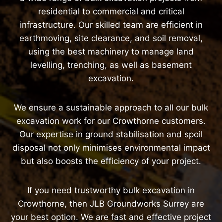
residential to commercial and critical
infrastructure. Our skilled team are efficient in
earthmoving, site clearance, and soil removal,
using the best machinery to manage land
levelling, trenching, as well as basement
excavation.
We ensure a sustainable approach to all our bulk
excavation work for our Crowthorne customers.
Our expertise in ground stabilisation and spoil
disposal not only minimises environmental impact
but also boosts the efficiency of your project.
If you need trustworthy bulk excavation in
Crowthorne, then JLB Groundworks Surrey are
your best option. We are fast and effective project