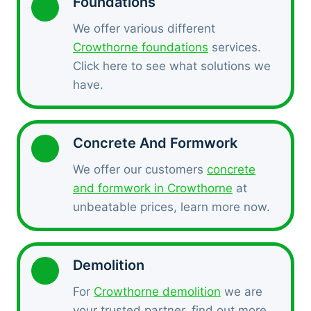
Foundations
We offer various different
Crowthorne foundations
services.
Click here to see what solutions we
have.
Concrete And Formwork
We offer our customers
concrete
and formwork in Crowthorne
at
unbeatable prices, learn more now.
Demolition
For
Crowthorne demolition
we are
your trusted partner, find out more