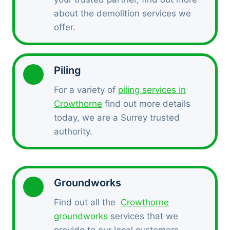
about the demolition services we
offer.
Piling
For a variety of
piling services in
Crowthorne
find out more details
today, we are a Surrey trusted
authority.
Groundworks
Find out all the
Crowthorne
groundworks
services that we
provide to our local customers.