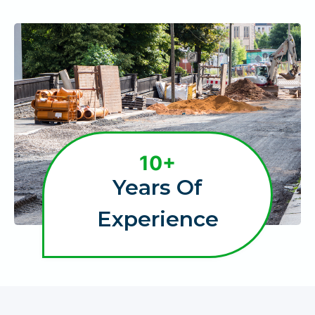
1
10+
0
Years Of
+
Experience